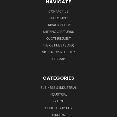
NAVIGATE
CONTACT US
TAX EXEMPT?
PRIVACY POLICY
SHIPPING & RETURNS
QUOTE REQUEST
THE OSTIMES (BLOG)
SIGN IN
OR
REGISTER
SITEMAP
CATEGORIES
BUSINESS & INDUSTRIAL
INDUSTRIAL
OFFICE
SCHOOL SUPPLIES
BINDERS