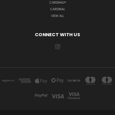
CARDINAL®
CARDINAL
VIEW ALL
CONNECT WITH US