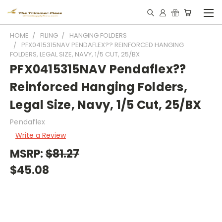
HOME
FILING
HANGING FOLDERS
PFX0415315NAV PENDAFLEX?? REINFORCED HANGING
FOLDERS, LEGAL SIZE, NAVY, 1/5 CUT, 25/BX
PFX0415315NAV Pendaflex??
Reinforced Hanging Folders,
Legal Size, Navy, 1/5 Cut, 25/BX
Pendaflex
Write a Review
MSRP:
$81.27
$45.08