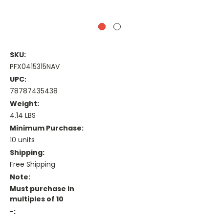
SKU:
PFX0415315NAV
UPC:
78787435438
Weight:
4.14 LBS
Minimum Purchase:
10 units
Shipping:
Free Shipping
Note:
Must purchase in
multiples of 10
-: