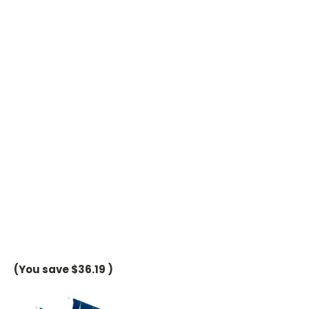
(You save
$36.19
)