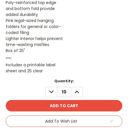
Poly-reinforced top edge
and bottom fold provide
added durability
Pink legal-sized hanging
folders for general or color-
coded filing
Lighter interior helps prevent
time-wasting misfiles
Box of 25"
--:
Includes a printable label
sheet and 25 clear
Current
Quantity:
Stock:
DECREASE
INCREASE
QUANTITY:
QUANTITY:
Add To Wish List