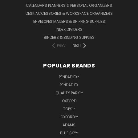
CALENDARS PLANNERS & PERSONAL ORGANIZERS
DESK ACCESSORIES & WORKSPACE ORGANIZERS
ENVELOPES MAILERS & SHIPPING SUPPLIES
INDEX DIVIDERS
BINDERS & BINDING SUPPLIES
PREV
NEXT
POPULAR BRANDS
PENDAFLEX®
PENDAFLEX
QUALITY PARK™
OXFORD
TOPS™
OXFORD™
ADAMS
BLUE SKY®