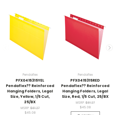
Pendaflex
Pendaflex
PFX0415315YEL
PFX0415315RED
Pendaflex?? Reinforced
Pendaflex?? Reinforced
Hanging Folders, Legal
Hanging Folders, Legal
Size, Yellow, 1/5 Cut,
Size, Red, 1/5 Cut, 25/BX
25/BX
MSRP:
$81.27
$45.08
MSRP:
$81.27
$45.08