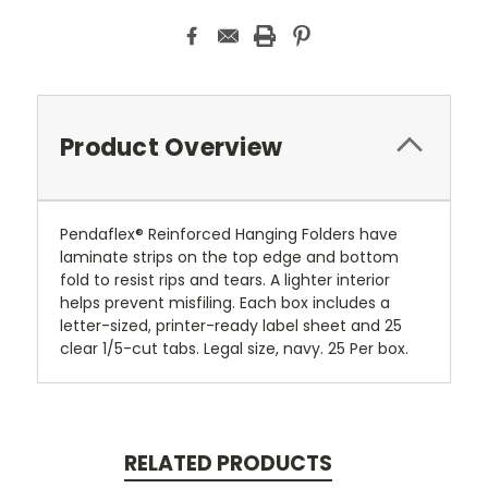
Product Overview
Pendaflex® Reinforced Hanging Folders have
laminate strips on the top edge and bottom
fold to resist rips and tears. A lighter interior
helps prevent misfiling. Each box includes a
letter-sized, printer-ready label sheet and 25
clear 1/5-cut tabs. Legal size, navy. 25 Per box.
RELATED PRODUCTS