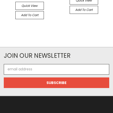
Quick View
Quick View
Add To Cart
Add To Cart
JOIN OUR NEWSLETTER
Email
Address