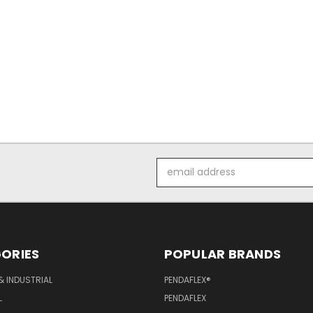
Email
Address
ORIES
POPULAR BRANDS
& INDUSTRIAL
PENDAFLEX®
L
PENDAFLEX