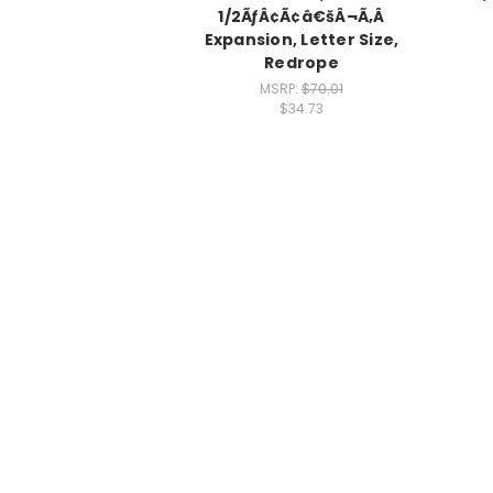
1/2ÃƒÂ¢Ã¢â€šÂ¬Ã‚Â
Expansion, Letter Size,
Redrope
MSRP:
$70.01
$34.73