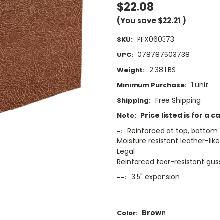
$22.08
(You save
$22.21
)
PFX060373
SKU:
078787603738
UPC:
2.38 LBS
Weight:
1 unit
Minimum Purchase:
Free Shipping
Shipping:
Price listed is for a c
Note:
Reinforced at top, bottom 
-:
Moisture resistant leather-like
Legal
Reinforced tear-resistant gus
3.5" expansion
--:
Brown
Color: