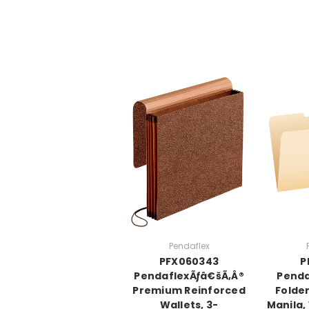
Pendaflex
PFX060343
P
PendaflexÃƒâ€šÃ‚Â®
Penda
Premium Reinforced
Folder
Wallets, 3-
Manila, 