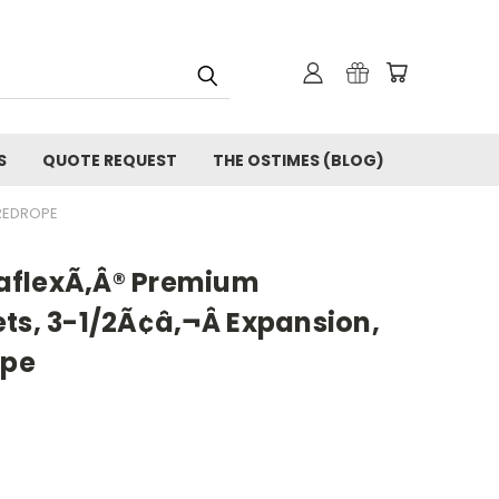
S
QUOTE REQUEST
THE OSTIMES (BLOG)
 REDROPE
aflexÃ‚Â® Premium
ts, 3-1/2Ã¢â‚¬Â Expansion,
ope