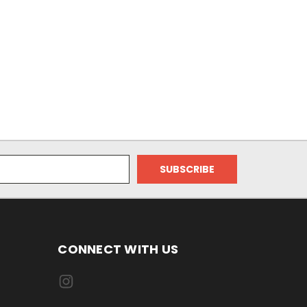
CONNECT WITH US