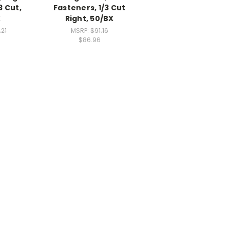
3 Cut,
Fasteners, 1/3 Cut
X
Right, 50/BX
.21
MSRP:
$91.16
$86.96