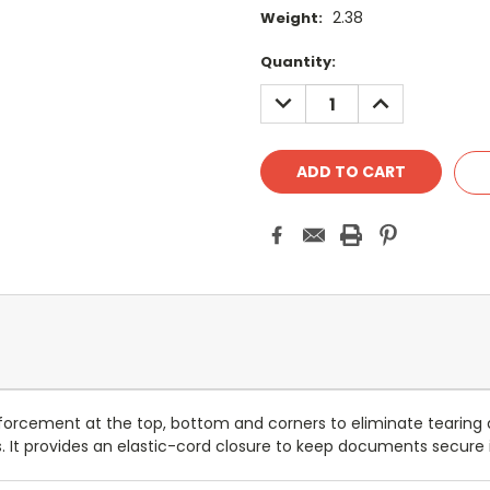
2.38
Weight:
Current
Quantity:
Stock:
DECREASE
INCREASE
QUANTITY:
QUANTITY:
inforcement at the top, bottom and corners to eliminate tearing 
s. It provides an elastic-cord closure to keep documents secure i