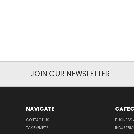
JOIN OUR NEWSLETTER
NAVIGATE
CATEG
CONTACT US
BUSINESS 
TAX EXEMPT?
INDUSTRIA