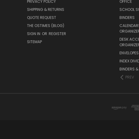
PRIVACY POLICY
OFFICE
SHIPPING & RETURNS
SCHOOL SU
QUOTE REQUEST
BINDERS
THE OSTIMES (BLOG)
CALENDARS
ORGANIZE
SIGN IN
OR
REGISTER
DESK ACC
SITEMAP
ORGANIZE
ENVELOPES 
INDEX DIVI
BINDERS &
PREV