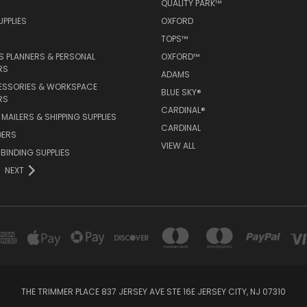
QUALITY PARK™
PPLIES
OXFORD
TOPS™
 PLANNERS & PERSONAL
OXFORD™
RS
ADAMS
ESSORIES & WORKSPACE
BLUE SKY®
RS
CARDINAL®
MAILERS & SHIPPING SUPPLIES
CARDINAL
DERS
VIEW ALL
 BINDING SUPPLIES
NEXT
THE TRIMMER PLACE 837 JERSEY AVE STE 16E JERSEY CITY, NJ 07310