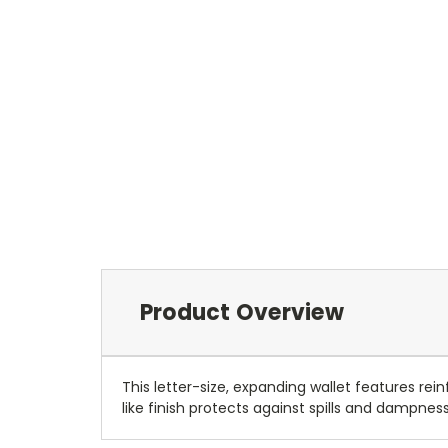
Product Overview
This letter-size, expanding wallet features re
like finish protects against spills and dampnes