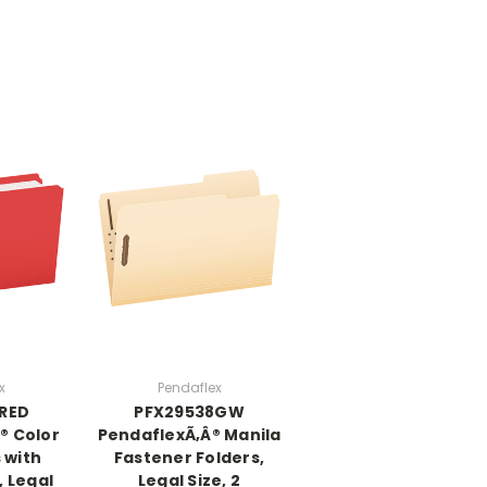
x
Pendaflex
3RED
PFX29538GW
® Color
PendaflexÃ‚Â® Manila
s with
Fastener Folders,
, Legal
Legal Size, 2