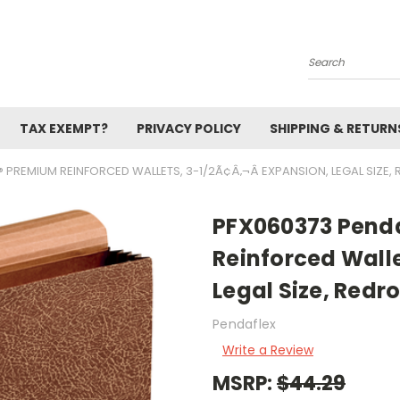
Search
TAX EXEMPT?
PRIVACY POLICY
SHIPPING & RETURN
 PREMIUM REINFORCED WALLETS, 3-1/2Ã¢Â‚¬Â EXPANSION, LEGAL SIZE,
PFX060373 Pend
Reinforced Walle
Legal Size, Redr
Pendaflex
Write a Review
MSRP:
$44.29