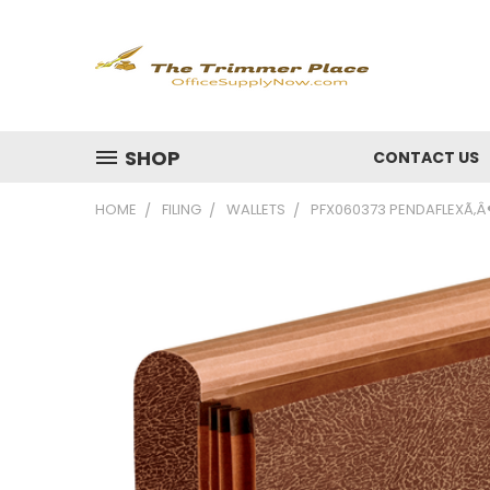
SHOP
CONTACT US
HOME
FILING
WALLETS
PFX060373 PENDAFLEXÃ‚Â®