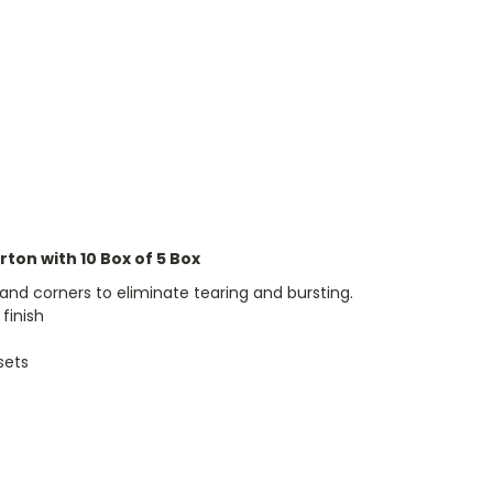
arton with 10 Box of 5 Box
and corners to eliminate tearing and bursting.
 finish
sets