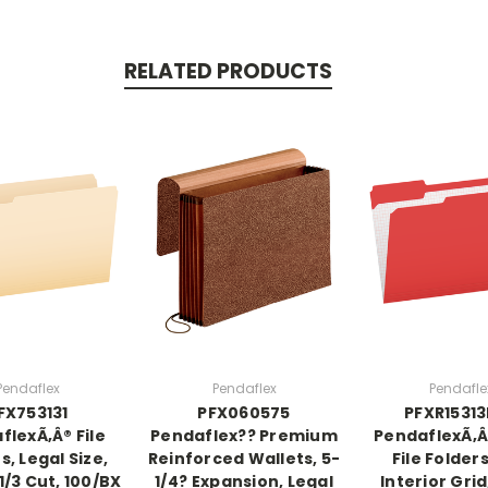
RELATED PRODUCTS
Pendaflex
Pendaflex
Pendafle
FX753131
PFX060575
PFXR1531
flexÃ‚Â® File
Pendaflex?? Premium
PendaflexÃ‚Â
s, Legal Size,
Reinforced Wallets, 5-
File Folder
1/3 Cut, 100/BX
1/4? Expansion, Legal
Interior Grid