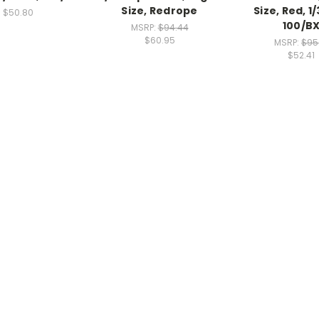
Size, Redrope
Size, Red, 1/
$50.80
100/B
MSRP:
$94.44
$60.95
MSRP:
$95
$52.41