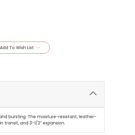
Add To Wish List
and bursting. The moisture-resistant, leather-
n transit, and 3-1/2” expansion.