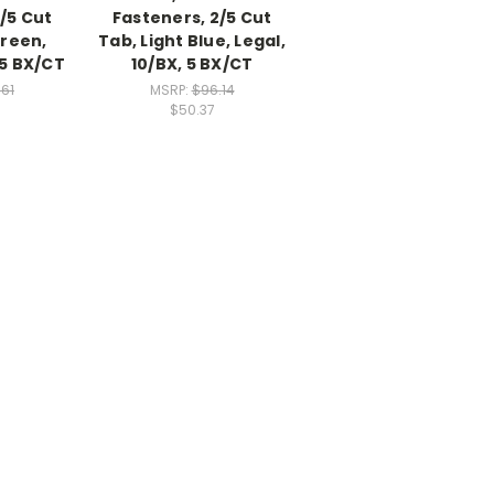
/5 Cut
Fasteners, 2/5 Cut
Green,
Tab, Light Blue, Legal,
 5 BX/CT
10/BX, 5 BX/CT
.61
MSRP:
$96.14
$50.37