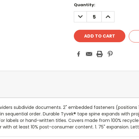
Current
Quantity:
Stock:
DECREASE
INCREASE
QUANTITY:
QUANTITY:
dividers subdivide documents. 2" embedded fasteners (positions 1 
n sequential order. Durable Tyvek® tape spine expands with proje
or labels or hand-written titles. Covers made from 100% recycl
with at least 10% post-consumer content. 1. 75" expansion. Letter