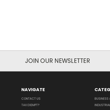
JOIN OUR NEWSLETTER
NAVIGATE
CATEG
CONTACT US
BUSINESS 
TAX EXEMPT?
INDUSTRIA