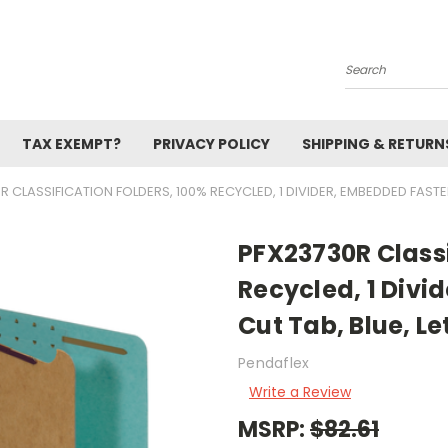
Search
TAX EXEMPT?
PRIVACY POLICY
SHIPPING & RETURN
 CLASSIFICATION FOLDERS, 100% RECYCLED, 1 DIVIDER, EMBEDDED FASTENE
PFX23730R Classi
Recycled, 1 Divi
Cut Tab, Blue, Le
Pendaflex
Write a Review
MSRP:
$82.61