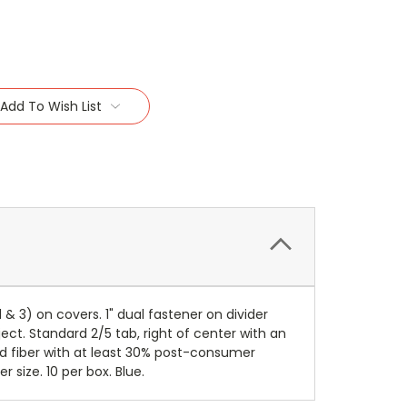
Add To Wish List
& 3) on covers. 1" dual fastener on divider
ct. Standard 2/5 tab, right of center with an
ed fiber with at least 30% post-consumer
 size. 10 per box. Blue.