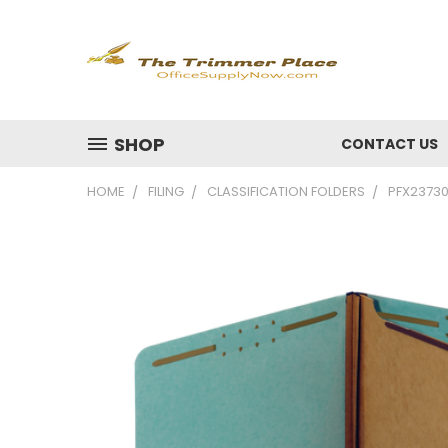
SHOP
CONTACT US
HOME
FILING
CLASSIFICATION FOLDERS
PFX23730R