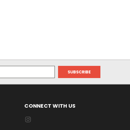
CONNECT WITH US