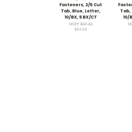
Fasteners, 2/5 Cut
Faste
Tab, Blue, Letter,
Tab, 
10/BX, 5 BX/CT
10/
MSRP:
$97.29
M
$53.59