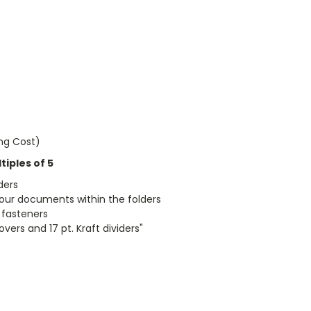
ing Cost)
iples of 5
ders
 your documents within the folders
l fasteners
vers and 17 pt. Kraft dividers"