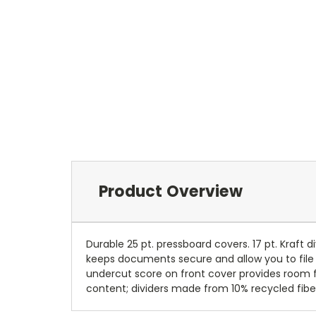
Product Overview
Durable 25 pt. pressboard covers. 17 pt. Kraft 
keeps documents secure and allow you to file i
undercut score on front cover provides room f
content; dividers made from 10% recycled fiber 