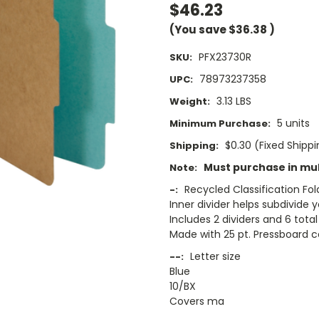
$46.23
(You save
$36.38
)
PFX23730R
SKU:
78973237358
UPC:
3.13 LBS
Weight:
5 units
Minimum Purchase:
$0.30 (Fixed Shipp
Shipping:
Must purchase in mult
Note:
Recycled Classification Fol
-:
Inner divider helps subdivide
Includes 2 dividers and 6 tota
Made with 25 pt. Pressboard co
Letter size
--:
Blue
10/BX
Covers ma