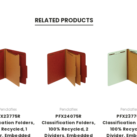
RELATED PRODUCTS
Pendaflex
Pendaflex
Pendafle
FX23775R
PFX24075R
PFX2377
cation Folders,
Classification Folders,
Classification
 Recycled, 1
100% Recycled, 2
100% Recycl
er, Embedded
Dividers, Embedded
Divider, Em