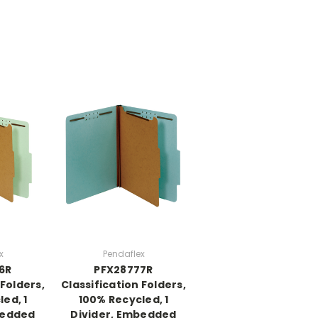
x
Pendaflex
6R
PFX28777R
 Folders,
Classification Folders,
ed, 1
100% Recycled, 1
bedded
Divider, Embedded