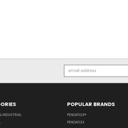
Email
Address
ORIES
POPULAR BRANDS
& INDUSTRIAL
PENDAFLEX®
L
PENDAFLEX