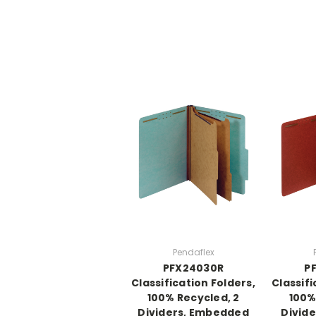
Pendaflex
PFX24030R
P
Classification Folders,
Classifi
100% Recycled, 2
100%
Dividers, Embedded
Divid