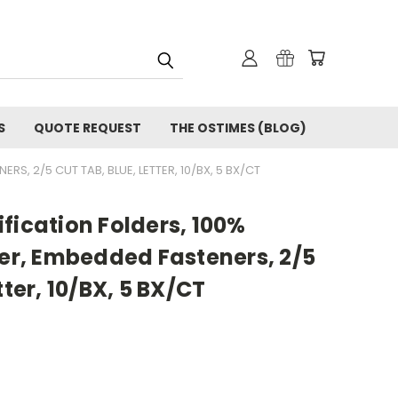
S
QUOTE REQUEST
THE OSTIMES (BLOG)
RS, 2/5 CUT TAB, BLUE, LETTER, 10/BX, 5 BX/CT
fication Folders, 100%
der, Embedded Fasteners, 2/5
tter, 10/BX, 5 BX/CT