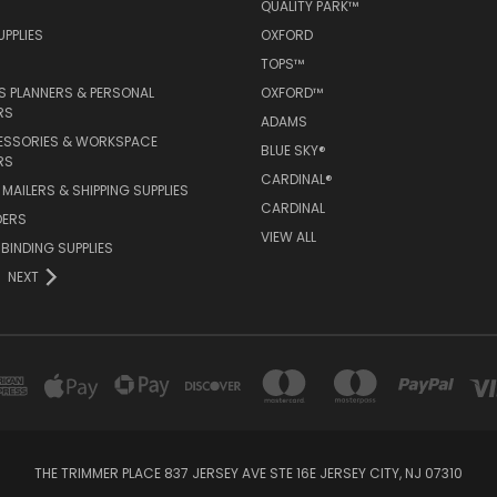
QUALITY PARK™
PPLIES
OXFORD
TOPS™
 PLANNERS & PERSONAL
OXFORD™
RS
ADAMS
ESSORIES & WORKSPACE
BLUE SKY®
RS
CARDINAL®
MAILERS & SHIPPING SUPPLIES
CARDINAL
DERS
VIEW ALL
 BINDING SUPPLIES
NEXT
THE TRIMMER PLACE 837 JERSEY AVE STE 16E JERSEY CITY, NJ 07310