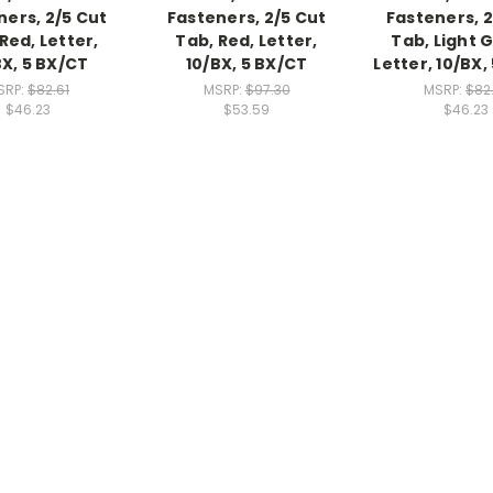
ners, 2/5 Cut
Fasteners, 2/5 Cut
Fasteners, 2
Red, Letter,
Tab, Red, Letter,
Tab, Light 
BX, 5 BX/CT
10/BX, 5 BX/CT
Letter, 10/BX,
SRP:
$82.61
MSRP:
$97.30
MSRP:
$82
$46.23
$53.59
$46.23