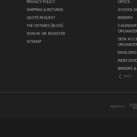
PRIVACY POLICY
OFFICE
SHIPPING & RETURNS
SCHOOL SU
QUOTE REQUEST
BINDERS
THE OSTIMES (BLOG)
CALENDARS
ORGANIZE
SIGN IN
OR
REGISTER
DESK ACC
SITEMAP
ORGANIZE
ENVELOPES 
INDEX DIVI
BINDERS &
PREV