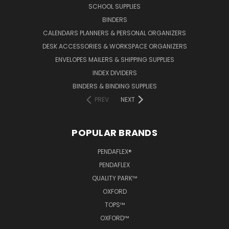
SCHOOL SUPPLIES
BINDERS
CALENDARS PLANNERS & PERSONAL ORGANIZERS
DESK ACCESSORIES & WORKSPACE ORGANIZERS
ENVELOPES MAILERS & SHIPPING SUPPLIES
INDEX DIVIDERS
BINDERS & BINDING SUPPLIES
PREV
NEXT
POPULAR BRANDS
PENDAFLEX®
PENDAFLEX
QUALITY PARK™
OXFORD
TOPS™
OXFORD™