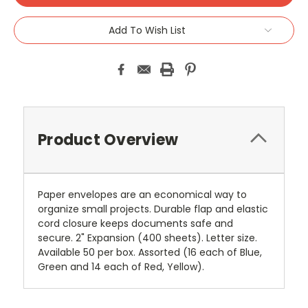
Add To Wish List
Product Overview
Paper envelopes are an economical way to
organize small projects. Durable flap and elastic
cord closure keeps documents safe and
secure. 2" Expansion (400 sheets). Letter size.
Available 50 per box. Assorted (16 each of Blue,
Green and 14 each of Red, Yellow).