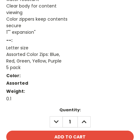
Clear body for content
viewing
Color zippers keep contents
secure
1"" expansion"
--:
Letter size
Assorted Color Zips: Blue,
Red, Green, Yellow, Purple
5 pack
Color:
Assorted
Weight:
0.1
Current
Quantity:
Stock:
DECREASE
INCREASE
QUANTITY:
QUANTITY: