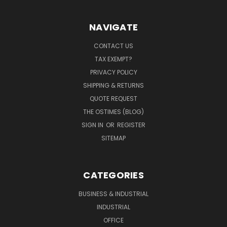
NAVIGATE
CONTACT US
TAX EXEMPT?
PRIVACY POLICY
SHIPPING & RETURNS
QUOTE REQUEST
THE OSTIMES (BLOG)
SIGN IN
OR
REGISTER
SITEMAP
CATEGORIES
BUSINESS & INDUSTRIAL
INDUSTRIAL
OFFICE