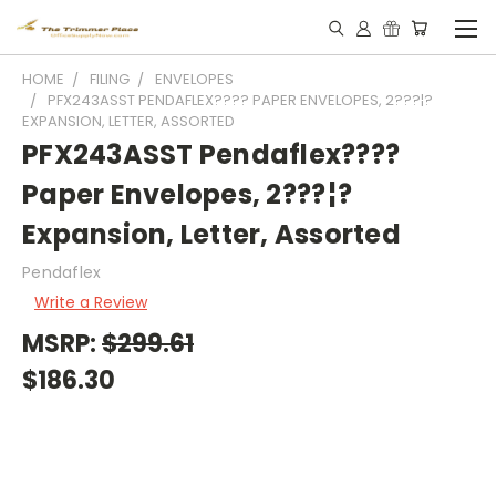
HOME
FILING
ENVELOPES
PFX243ASST PENDAFLEX???? PAPER ENVELOPES, 2???¦?
EXPANSION, LETTER, ASSORTED
PFX243ASST Pendaflex????
Paper Envelopes, 2???¦?
Expansion, Letter, Assorted
Pendaflex
Write a Review
MSRP:
$299.61
$186.30