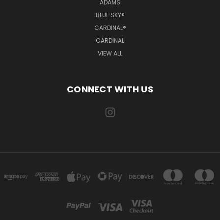
ADAMS
BLUE SKY®
CARDINAL®
CARDINAL
VIEW ALL
CONNECT WITH US