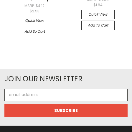
$1.84
MSRP:
$4.12
$2.53
Quick View
Quick View
Add To Cart
Add To Cart
JOIN OUR NEWSLETTER
Email
Address