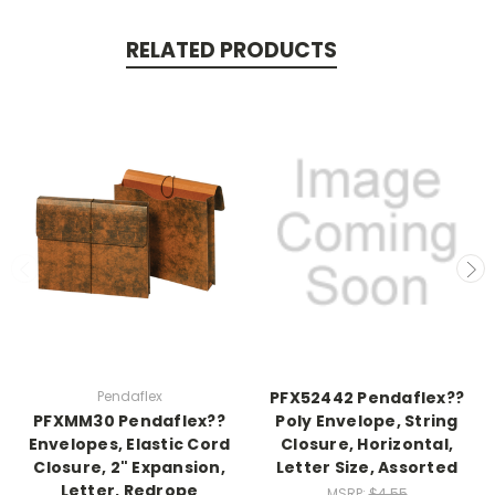
RELATED PRODUCTS
Pendaflex
PFX52442 Pendaflex??
PFXMM30 Pendaflex??
Poly Envelope, String
Envelopes, Elastic Cord
Closure, Horizontal,
Closure, 2" Expansion,
Letter Size, Assorted
Letter, Redrope
MSRP:
$4.55