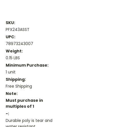
SKU:
PFX243ASST
UPC:
78973243007
Weight:
0.15 LBS
Minimum Purchase:
1 unit
Shipping:
Free Shipping
Note:
Must purchase in
multiples of 1
-:
Durable poly is tear and
water resistant