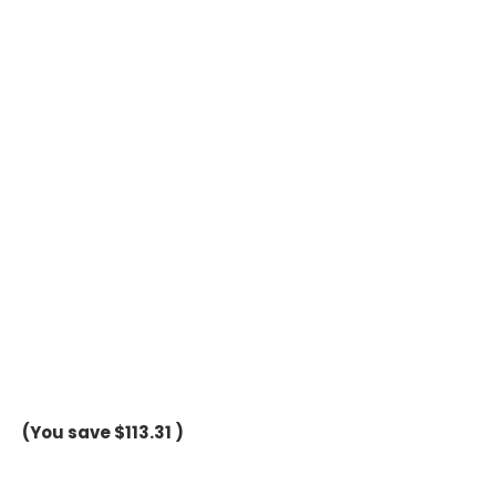
(You save
$113.31
)