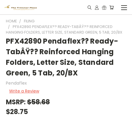
HOME
FILING
PFX42890 PENDAFLEX?? READY-TABÂŸ?? REINFORCED
HANGING FOLDERS, LETTER SIZE, STANDARD GREEN, 5 TAB, 20/BX
PFX42890 Pendaflex?? Ready-
TabÂŸ?? Reinforced Hanging
Folders, Letter Size, Standard
Green, 5 Tab, 20/BX
Pendaflex
Write a Review
MSRP:
$58.68
$28.75