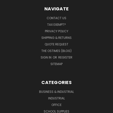
NAVIGATE
CONTACT US
TAX EXEMPT?
PRIVACY POLICY
SHIPPING & RETURNS
QUOTE REQUEST
THE OSTIMES (BLOG)
SIGN IN
OR
REGISTER
SITEMAP
CATEGORIES
BUSINESS & INDUSTRIAL
INDUSTRIAL
OFFICE
SCHOOL SUPPLIES