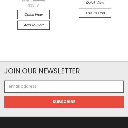
MSRP:
$64.48
Quick View
$38.18
Add To Cart
Quick View
Add To Cart
JOIN OUR NEWSLETTER
Email
Address