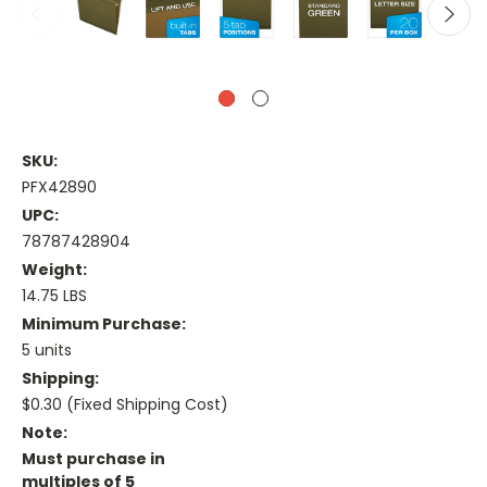
SKU:
PFX42890
UPC:
78787428904
Weight:
14.75 LBS
Minimum Purchase:
5 units
Shipping:
$0.30 (Fixed Shipping Cost)
Note:
Must purchase in
multiples of 5