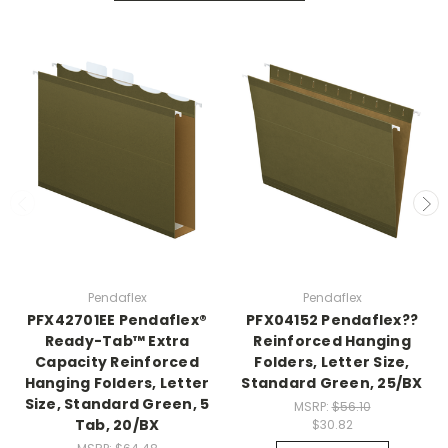
Pendaflex
Pendaflex
PFX42701EE Pendaflex®
PFX04152 Pendaflex??
Ready-Tab™ Extra
Reinforced Hanging
Capacity Reinforced
Folders, Letter Size,
Hanging Folders, Letter
Standard Green, 25/BX
Size, Standard Green, 5
MSRP:
$56.10
Tab, 20/BX
$30.82