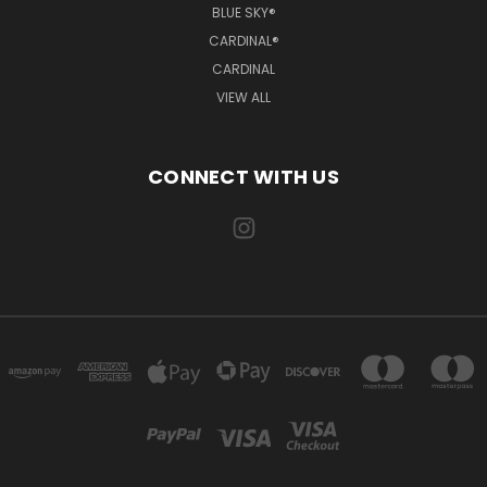
BLUE SKY®
CARDINAL®
CARDINAL
VIEW ALL
CONNECT WITH US