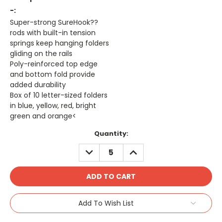
-:
Super-strong SureHook??
rods with built-in tension
springs keep hanging folders
gliding on the rails
Poly-reinforced top edge
and bottom fold provide
added durability
Box of 10 letter-sized folders
in blue, yellow, red, bright
green and orange<
Current
Quantity:
Stock:
DECREASE
INCREASE
QUANTITY:
QUANTITY:
Add To Wish List