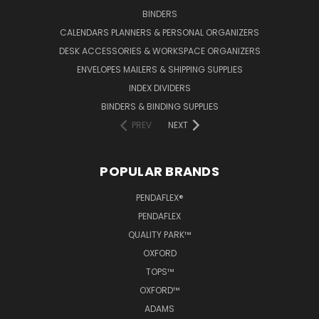
BINDERS
CALENDARS PLANNERS & PERSONAL ORGANIZERS
DESK ACCESSORIES & WORKSPACE ORGANIZERS
ENVELOPES MAILERS & SHIPPING SUPPLIES
INDEX DIVIDERS
BINDERS & BINDING SUPPLIES
PREV
NEXT
POPULAR BRANDS
PENDAFLEX®
PENDAFLEX
QUALITY PARK™
OXFORD
TOPS™
OXFORD™
ADAMS