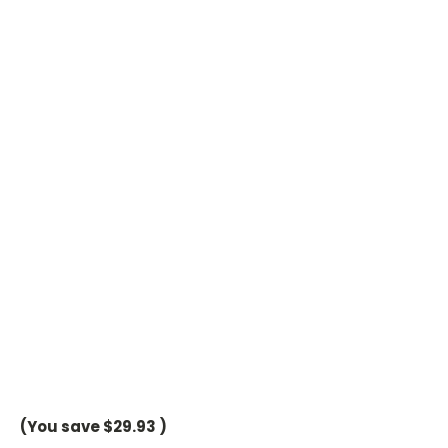
(You save
$29.93
)