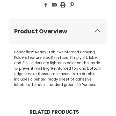
Product Overview
Pendaflex® Ready-Tab™ Reinforced Hanging
Folders feature 5 built-in tabs. Simply lift, label
and file. Folders are lighter in color on the inside
to prevent misfiling. Reinforced top and bottom
edges make these time savers extra durable.
Includes a printer-ready sheet of adhesive
labels. Letter size, standard green. 20 Per box.
RELATED PRODUCTS