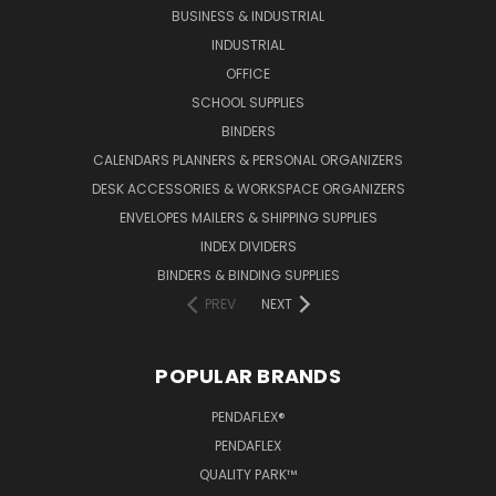
BUSINESS & INDUSTRIAL
INDUSTRIAL
OFFICE
SCHOOL SUPPLIES
BINDERS
CALENDARS PLANNERS & PERSONAL ORGANIZERS
DESK ACCESSORIES & WORKSPACE ORGANIZERS
ENVELOPES MAILERS & SHIPPING SUPPLIES
INDEX DIVIDERS
BINDERS & BINDING SUPPLIES
PREV
NEXT
POPULAR BRANDS
PENDAFLEX®
PENDAFLEX
QUALITY PARK™