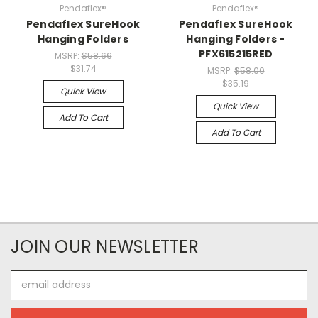
Pendaflex®
Pendaflex®
Pendaflex SureHook
Pendaflex SureHook
Hanging Folders
Hanging Folders -
PFX615215RED
MSRP:
$58.66
$31.74
MSRP:
$58.00
$35.19
Quick View
Quick View
Add To Cart
Add To Cart
JOIN OUR NEWSLETTER
Email
Address