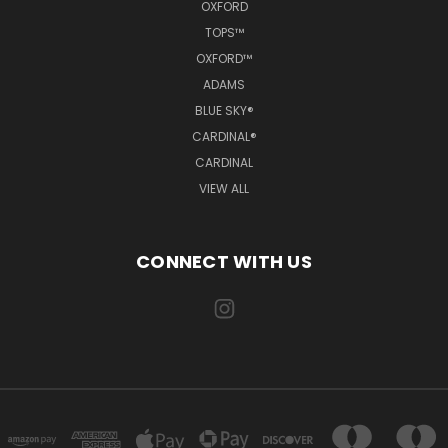
OXFORD
TOPS™
OXFORD™
ADAMS
BLUE SKY®
CARDINAL®
CARDINAL
VIEW ALL
CONNECT WITH US