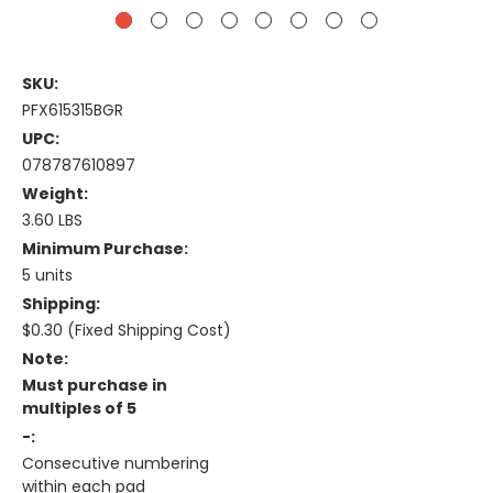
SKU:
PFX615315BGR
UPC:
078787610897
Weight:
3.60 LBS
Minimum Purchase:
5 units
Shipping:
$0.30 (Fixed Shipping Cost)
Note:
Must purchase in
multiples of 5
-:
Consecutive numbering
within each pad