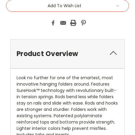
Add To Wish List
Product Overview
Look no further for one of the smartest, most
innovative hanging folders around. Features
SureHook™ technology with revolutionary built-
in tension springs. Rods bend less while folders
stay on rails and slide with ease. Rods and hooks
are stronger and sturdier. Folders work with
existing systems. Patented polylaminate
reinforced tops and bottoms provide strength.
Lighter interior colors help prevent misfiles.
Includes tabs and inserts.