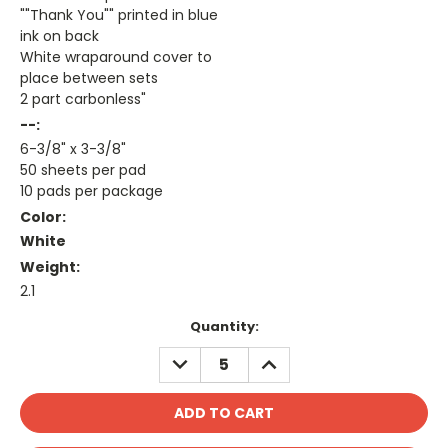
""Thank You"" printed in blue
ink on back
White wraparound cover to
place between sets
2 part carbonless"
--:
6-3/8" x 3-3/8"
50 sheets per pad
10 pads per package
Color:
White
Weight:
2.1
Current
Quantity:
Stock:
DECREASE
INCREASE
QUANTITY:
QUANTITY: