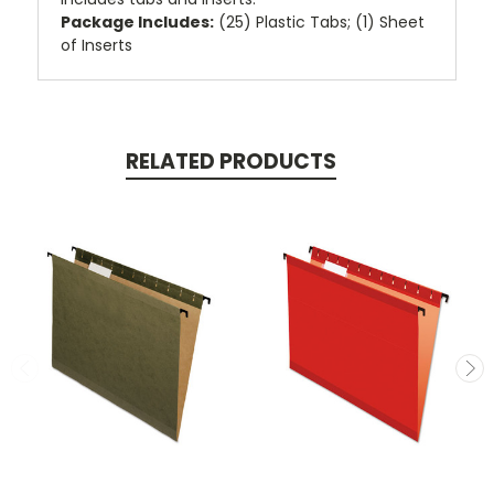
Package Includes:
(25) Plastic Tabs; (1) Sheet
of Inserts
RELATED PRODUCTS