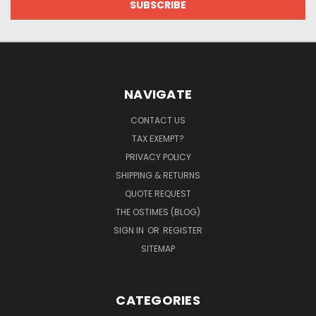
NAVIGATE
CONTACT US
TAX EXEMPT?
PRIVACY POLICY
SHIPPING & RETURNS
QUOTE REQUEST
THE OSTIMES (BLOG)
SIGN IN
OR
REGISTER
SITEMAP
CATEGORIES