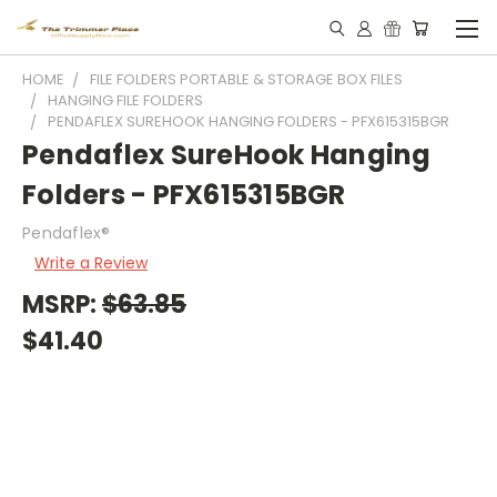
HOME
FILE FOLDERS PORTABLE & STORAGE BOX FILES
HANGING FILE FOLDERS
PENDAFLEX SUREHOOK HANGING FOLDERS - PFX615315BGR
Pendaflex SureHook Hanging
Folders - PFX615315BGR
Pendaflex®
Write a Review
MSRP:
$63.85
$41.40