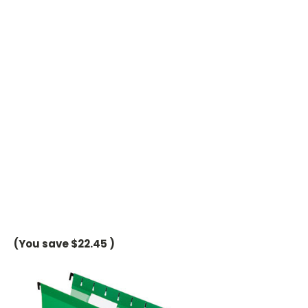
(You save
$22.45
)