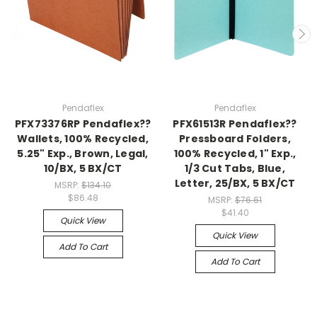
Pendaflex
Pendaflex
PFX73376RP Pendaflex??
PFX61513R Pendaflex??
Wallets, 100% Recycled,
Pressboard Folders,
5.25" Exp., Brown, Legal,
100% Recycled, 1" Exp.,
10/BX, 5 BX/CT
1/3 Cut Tabs, Blue,
Letter, 25/BX, 5 BX/CT
MSRP:
$134.10
$86.48
MSRP:
$76.61
$41.40
Quick View
Quick View
Add To Cart
Add To Cart