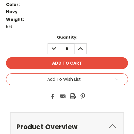
Color:
Navy
Weight:
5.6
Current
Quantity:
Stock:
DECREASE
INCREASE
QUANTITY:
QUANTITY:
Add To Wish List
Product Overview