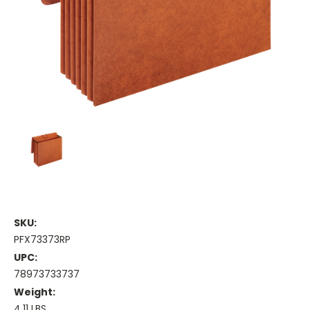
SKU:
PFX73373RP
UPC:
78973733737
Weight:
4.11 LBS