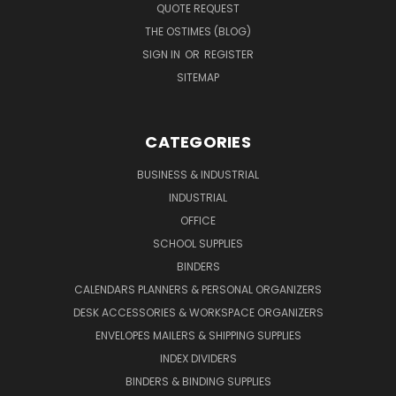
QUOTE REQUEST
THE OSTIMES (BLOG)
SIGN IN
OR
REGISTER
SITEMAP
CATEGORIES
BUSINESS & INDUSTRIAL
INDUSTRIAL
OFFICE
SCHOOL SUPPLIES
BINDERS
CALENDARS PLANNERS & PERSONAL ORGANIZERS
DESK ACCESSORIES & WORKSPACE ORGANIZERS
ENVELOPES MAILERS & SHIPPING SUPPLIES
INDEX DIVIDERS
BINDERS & BINDING SUPPLIES