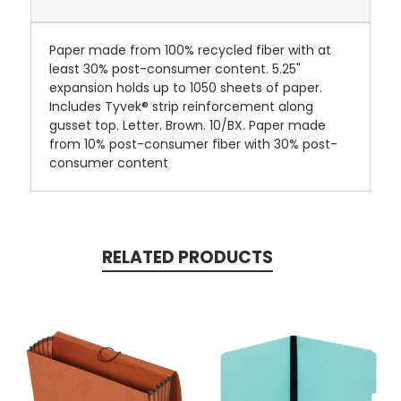
Paper made from 100% recycled fiber with at
least 30% post-consumer content. 5.25"
expansion holds up to 1050 sheets of paper.
Includes Tyvek® strip reinforcement along
gusset top. Letter. Brown. 10/BX. Paper made
from 10% post-consumer fiber with 30% post-
consumer content
RELATED PRODUCTS