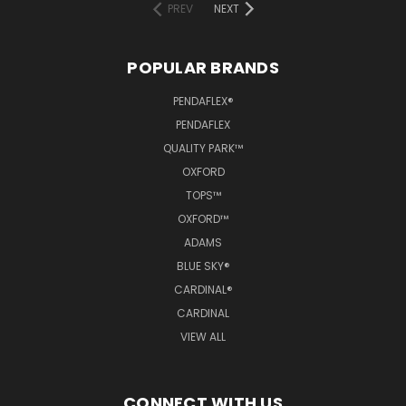
PREV
NEXT
POPULAR BRANDS
PENDAFLEX®
PENDAFLEX
QUALITY PARK™
OXFORD
TOPS™
OXFORD™
ADAMS
BLUE SKY®
CARDINAL®
CARDINAL
VIEW ALL
CONNECT WITH US