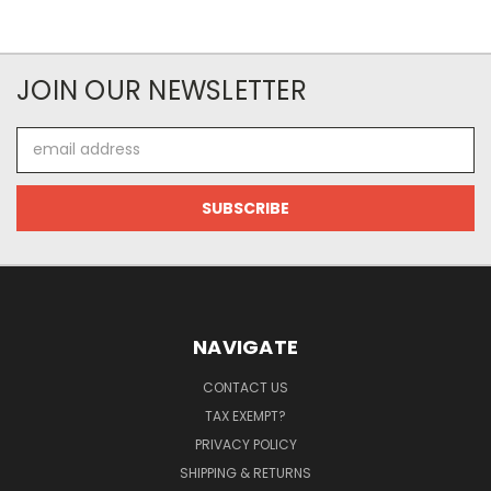
JOIN OUR NEWSLETTER
Email
Address
NAVIGATE
CONTACT US
TAX EXEMPT?
PRIVACY POLICY
SHIPPING & RETURNS