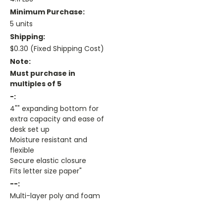
Minimum Purchase:
5 units
Shipping:
$0.30 (Fixed Shipping Cost)
Note:
Must purchase in
multiples of 5
-:
4"" expanding bottom for
extra capacity and ease of
desk set up
Moisture resistant and
flexible
Secure elastic closure
Fits letter size paper"
--:
Multi-layer poly and foam