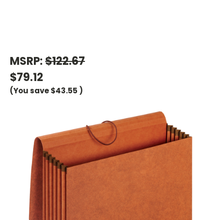
MSRP:
$122.67
$79.12
(You save
$43.55
)