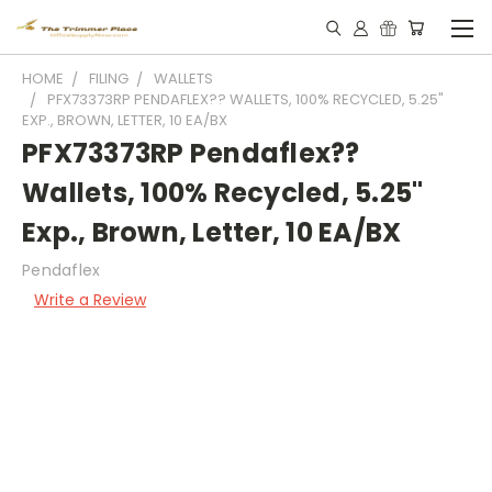
HOME
FILING
WALLETS
PFX73373RP PENDAFLEX?? WALLETS, 100% RECYCLED, 5.25"
EXP., BROWN, LETTER, 10 EA/BX
PFX73373RP Pendaflex??
Wallets, 100% Recycled, 5.25"
Exp., Brown, Letter, 10 EA/BX
Pendaflex
Write a Review