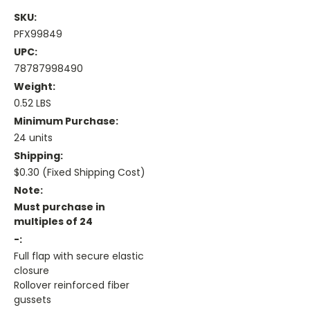
SKU:
PFX99849
UPC:
78787998490
Weight:
0.52 LBS
Minimum Purchase:
24 units
Shipping:
$0.30 (Fixed Shipping Cost)
Note:
Must purchase in
multiples of 24
-:
Full flap with secure elastic
closure
Rollover reinforced fiber
gussets