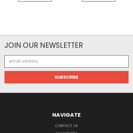
JOIN OUR NEWSLETTER
Email
Address
NAVIGATE
CONTACT US