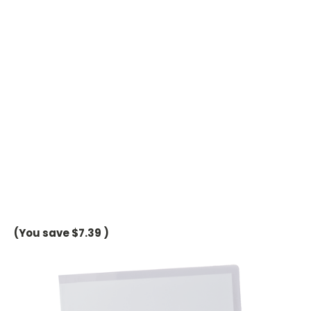
(You save
$7.39
)