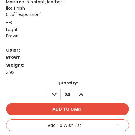
Moisture-resistant, leather-
like finish
5.25"" expansion"
--:
Legal
Brown
Color:
Brown
Weight:
3.92
Current
Quantity:
Stock:
DECREASE
INCREASE
QUANTITY:
QUANTITY:
Add To Wish List