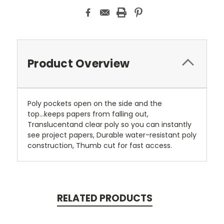
Product Overview
Poly pockets open on the side and the
top...keeps papers from falling out,
Translucentand clear poly so you can instantly
see project papers, Durable water-resistant poly
construction, Thumb cut for fast access.
RELATED PRODUCTS