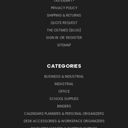
TAX EXEMPT?
PRIVACY POLICY
SHIPPING & RETURNS
QUOTE REQUEST
THE OSTIMES (BLOG)
SIGN IN
OR
REGISTER
SITEMAP
CATEGORIES
BUSINESS & INDUSTRIAL
INDUSTRIAL
OFFICE
SCHOOL SUPPLIES
BINDERS
CALENDARS PLANNERS & PERSONAL ORGANIZERS
DESK ACCESSORIES & WORKSPACE ORGANIZERS