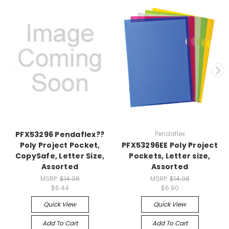
PFX53296 Pendaflex??
Pendaflex
Poly Project Pocket,
PFX53296EE Poly Project
CopySafe, Letter Size,
Pockets, Letter size,
Assorted
Assorted
MSRP:
$14.08
MSRP:
$14.08
$6.44
$6.90
Quick View
Quick View
Add To Cart
Add To Cart