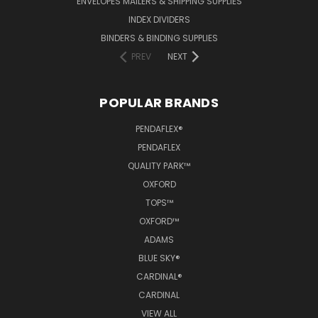
ENVELOPES MAILERS & SHIPPING SUPPLIES
INDEX DIVIDERS
BINDERS & BINDING SUPPLIES
PREV
NEXT
POPULAR BRANDS
PENDAFLEX®
PENDAFLEX
QUALITY PARK™
OXFORD
TOPS™
OXFORD™
ADAMS
BLUE SKY®
CARDINAL®
CARDINAL
VIEW ALL