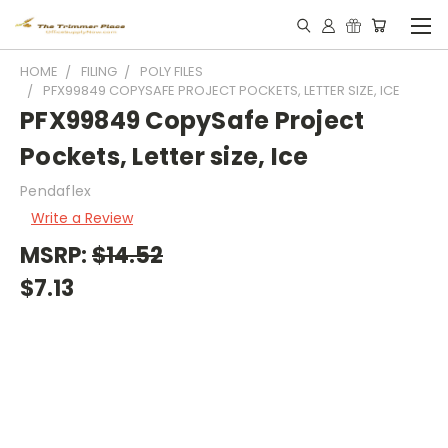
HOME
FILING
POLY FILES
PFX99849 COPYSAFE PROJECT POCKETS, LETTER SIZE, ICE
PFX99849 CopySafe Project
Pockets, Letter size, Ice
Pendaflex
Write a Review
MSRP:
$14.52
$7.13