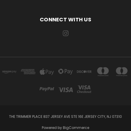
CONNECT WITH US
THE TRIMMER PLACE 837 JERSEY AVE STE 16E JERSEY CITY, NJ 07310
Powered by
BigCommerce