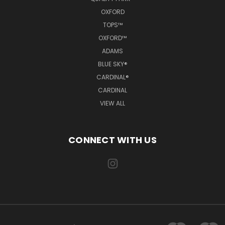
OXFORD
TOPS™
OXFORD™
ADAMS
BLUE SKY®
CARDINAL®
CARDINAL
VIEW ALL
CONNECT WITH US