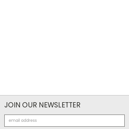
JOIN OUR NEWSLETTER
Email
Address