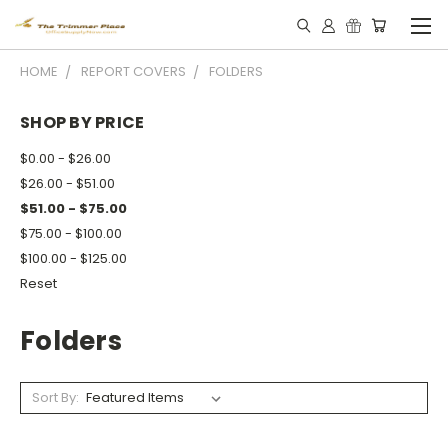
HOME
REPORT COVERS
FOLDERS
SHOP BY PRICE
$0.00 - $26.00
$26.00 - $51.00
$51.00 - $75.00
$75.00 - $100.00
$100.00 - $125.00
Reset
Folders
Sort By: