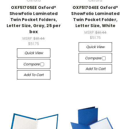
Oxford
Oxford
OXF51705EE Oxford®
OXF51704EE Oxford®
ShowFolio Laminated
ShowFolio Laminated
Twin Pocket Folders,
Twin Pocket Folder,
Letter Size, Gray, 25 per
Letter Size, White
box
MSRP:
$81.44
$51.75
MSRP:
$81.44
$51.75
Quick View
Quick View
Compare
Compare
Add To Cart
Add To Cart