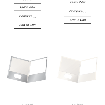
Quick View
Quick View
Compare
Compare
Add To Cart
Add To Cart