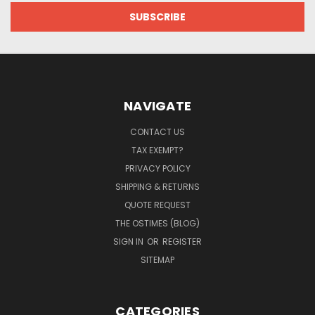
NAVIGATE
CONTACT US
TAX EXEMPT?
PRIVACY POLICY
SHIPPING & RETURNS
QUOTE REQUEST
THE OSTIMES (BLOG)
SIGN IN
OR
REGISTER
SITEMAP
CATEGORIES