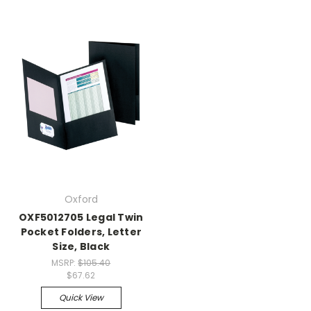
Oxford
OXF5012705 Legal Twin
Pocket Folders, Letter
Size, Black
MSRP:
$105.40
$67.62
Quick View