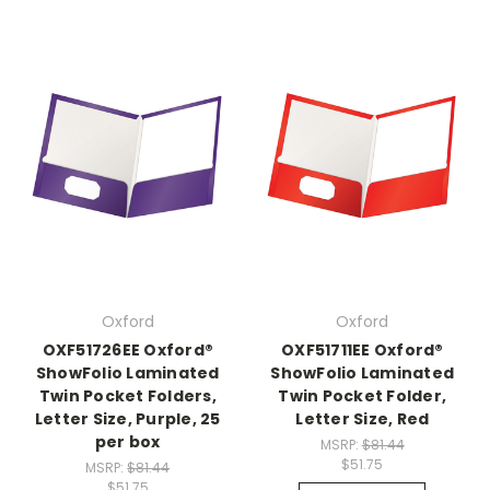
Oxford
Oxford
OXF51726EE Oxford®
OXF51711EE Oxford®
ShowFolio Laminated
ShowFolio Laminated
Twin Pocket Folders,
Twin Pocket Folder,
Letter Size, Purple, 25
Letter Size, Red
per box
MSRP:
$81.44
$51.75
MSRP:
$81.44
$51.75