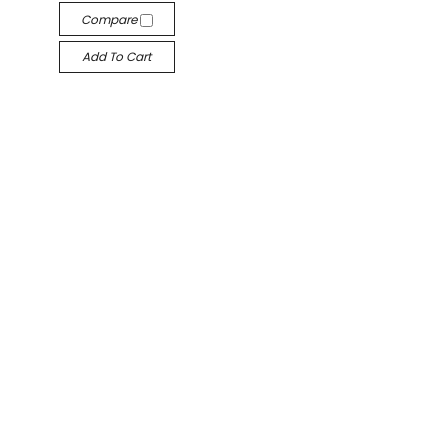
Compare
Add To Cart