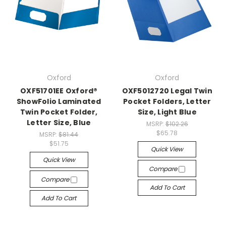
Oxford
Oxford
OXF51701EE Oxford®
OXF5012720 Legal Twin
ShowFolio Laminated
Pocket Folders, Letter
Twin Pocket Folder,
Size, Light Blue
Letter Size, Blue
MSRP:
$102.26
$65.78
MSRP:
$81.44
$51.75
Quick View
Quick View
Compare
Compare
Add To Cart
Add To Cart