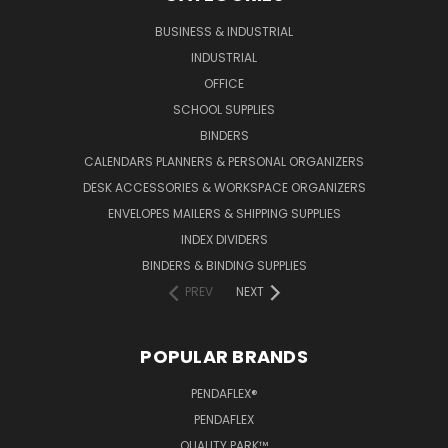
BUSINESS & INDUSTRIAL
INDUSTRIAL
OFFICE
SCHOOL SUPPLIES
BINDERS
CALENDARS PLANNERS & PERSONAL ORGANIZERS
DESK ACCESSORIES & WORKSPACE ORGANIZERS
ENVELOPES MAILERS & SHIPPING SUPPLIES
INDEX DIVIDERS
BINDERS & BINDING SUPPLIES
PREV
NEXT
POPULAR BRANDS
PENDAFLEX®
PENDAFLEX
QUALITY PARK™