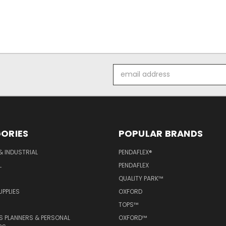
Email
Address
ORIES
POPULAR BRANDS
& INDUSTRIAL
PENDAFLEX®
L
PENDAFLEX
QUALITY PARK™
PPLIES
OXFORD
TOPS™
 PLANNERS & PERSONAL
OXFORD™