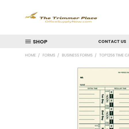
SHOP
CONTACT US
HOME
FORMS
BUSINESS FORMS
TOP1256 TIME C