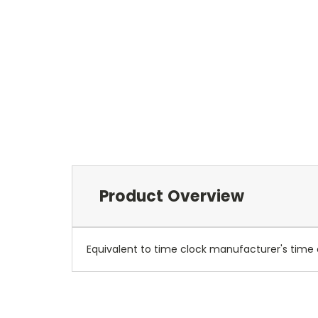
Product Overview
Equivalent to time clock manufacturer's time c