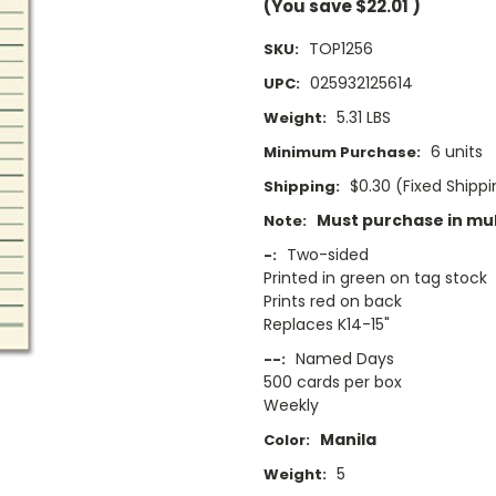
(You save
$22.01
)
TOP1256
SKU:
025932125614
UPC:
5.31 LBS
Weight:
6 units
Minimum Purchase:
$0.30 (Fixed Shipp
Shipping:
Must purchase in mult
Note:
Two-sided
-:
Printed in green on tag stock
Prints red on back
Replaces K14-15"
Named Days
--:
500 cards per box
Weekly
Manila
Color:
5
Weight: