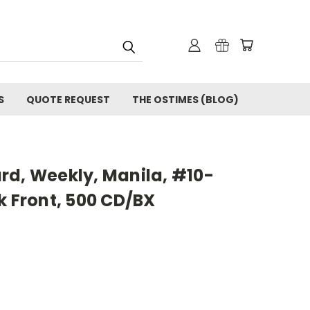
S
QUOTE REQUEST
THE OSTIMES (BLOG)
rd, Weekly, Manila, #10-
k Front, 500 CD/BX