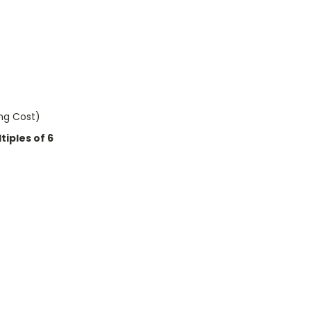
ing Cost)
iples of 6