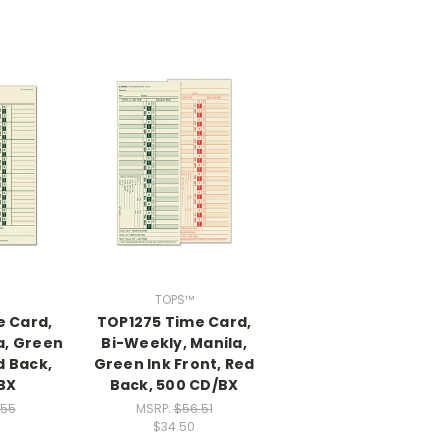
TOPS™
e Card,
TOP1275 Time Card,
a, Green
Bi-Weekly, Manila,
d Back,
Green Ink Front, Red
BX
Back, 500 CD/BX
.55
MSRP:
$56.51
$34.50