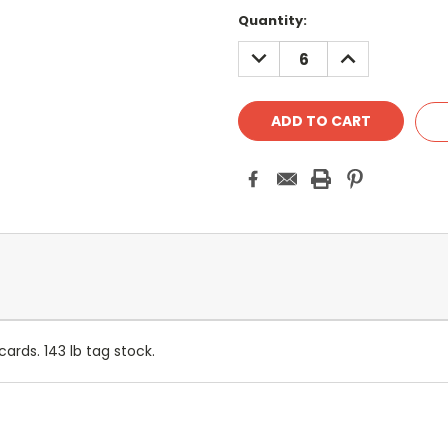
Current
Quantity:
Stock:
DECREASE
INCREASE
QUANTITY:
QUANTITY:
ards. 143 lb tag stock.