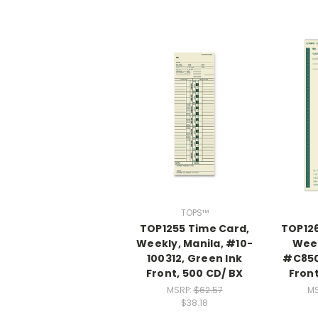
TOPS™
TOP1255 Time Card,
TOP126
Weekly, Manila, #10-
Week
100312, Green Ink
#C850
Front, 500 CD/ BX
Fron
MSRP:
$62.57
MS
$38.18