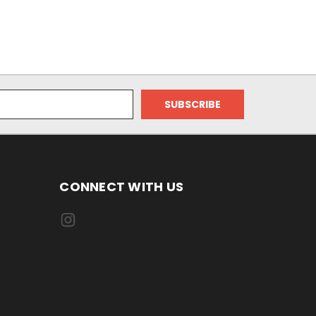
CONNECT WITH US