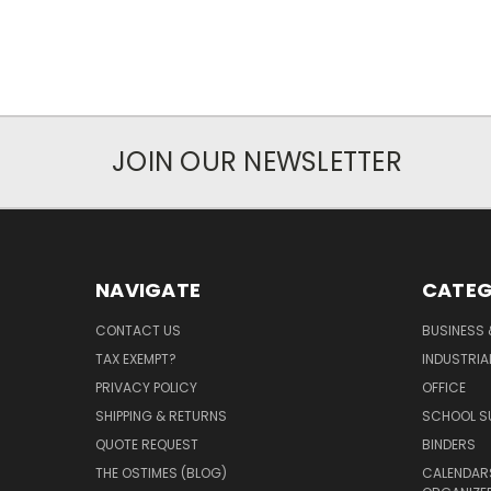
JOIN OUR NEWSLETTER
NAVIGATE
CATEG
CONTACT US
BUSINESS 
TAX EXEMPT?
INDUSTRIA
PRIVACY POLICY
OFFICE
SHIPPING & RETURNS
SCHOOL SU
QUOTE REQUEST
BINDERS
THE OSTIMES (BLOG)
CALENDARS