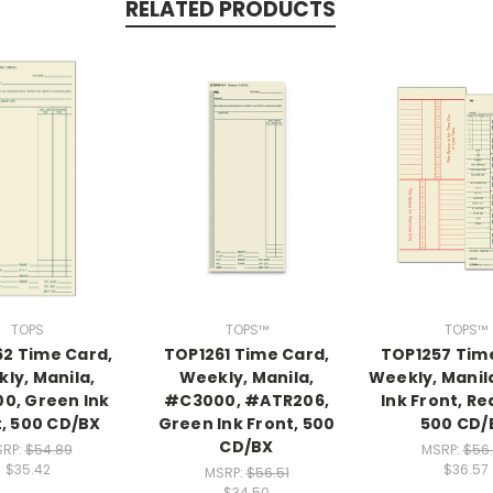
RELATED PRODUCTS
TOPS
TOPS™
TOPS™
2 Time Card,
TOP1261 Time Card,
TOP1257 Tim
ly, Manila,
Weekly, Manila,
Weekly, Manil
0, Green Ink
#C3000, #ATR206,
Ink Front, Re
t, 500 CD/BX
Green Ink Front, 500
500 CD/
CD/BX
RP:
$54.89
MSRP:
$56
$35.42
$36.57
MSRP:
$56.51
$34.50