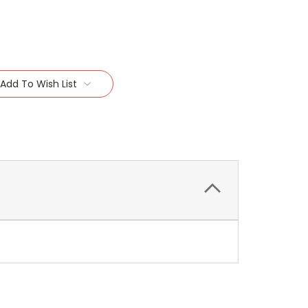
Add To Wish List