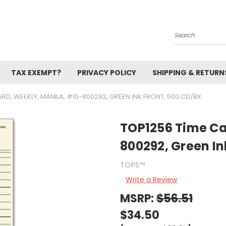
Search
TAX EXEMPT?
PRIVACY POLICY
SHIPPING & RETURN
ARD, WEEKLY, MANILA, #10-800292, GREEN INK FRONT, 500 CD/BX
TOP1256 Time Ca
800292, Green In
TOPS™
Write a Review
MSRP:
$56.51
$34.50