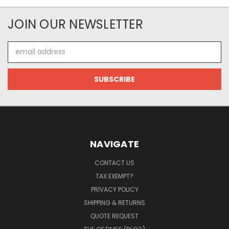
JOIN OUR NEWSLETTER
Email
Address
NAVIGATE
CONTACT US
TAX EXEMPT?
PRIVACY POLICY
SHIPPING & RETURNS
QUOTE REQUEST