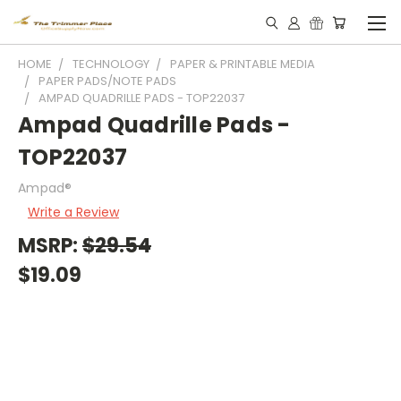
HOME
TECHNOLOGY
PAPER & PRINTABLE MEDIA
PAPER PADS/NOTE PADS
AMPAD QUADRILLE PADS - TOP22037
Ampad Quadrille Pads -
TOP22037
Ampad®
Write a Review
MSRP:
$29.54
$19.09