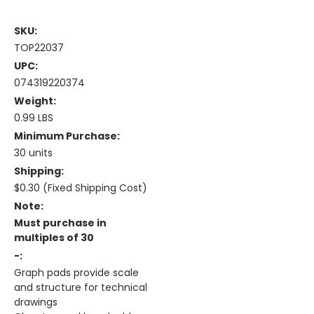
SKU:
TOP22037
UPC:
074319220374
Weight:
0.99 LBS
Minimum Purchase:
30 units
Shipping:
$0.30 (Fixed Shipping Cost)
Note:
Must purchase in
multiples of 30
-:
Graph pads provide scale
and structure for technical
drawings