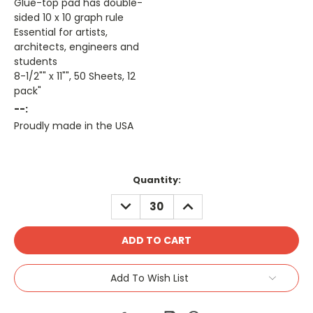
Glue-top pad has double-
sided 10 x 10 graph rule
Essential for artists,
architects, engineers and
students
8-1/2"" x 11"", 50 Sheets, 12
pack"
--:
Proudly made in the USA
Current
Quantity:
Stock:
DECREASE
INCREASE
QUANTITY:
QUANTITY:
Add To Wish List