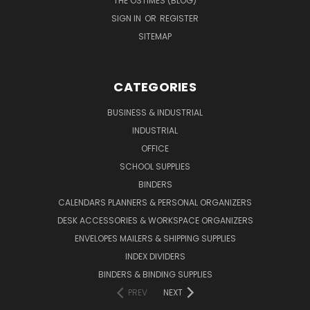
THE OSTIMES (BLOG)
SIGN IN
OR
REGISTER
SITEMAP
CATEGORIES
BUSINESS & INDUSTRIAL
INDUSTRIAL
OFFICE
SCHOOL SUPPLIES
BINDERS
CALENDARS PLANNERS & PERSONAL ORGANIZERS
DESK ACCESSORIES & WORKSPACE ORGANIZERS
ENVELOPES MAILERS & SHIPPING SUPPLIES
INDEX DIVIDERS
BINDERS & BINDING SUPPLIES
PREV
NEXT