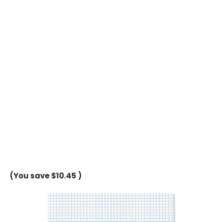
(You save
$10.45
)