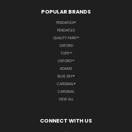
POPULAR BRANDS
PENDAFLEX®
PENDAFLEX
QUALITY PARK™
OXFORD
TOPS™
OXFORD™
ADAMS
BLUE SKY®
CARDINAL®
CARDINAL
VIEW ALL
CONNECT WITH US