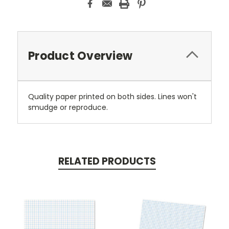
Product Overview
Quality paper printed on both sides. Lines won't
smudge or reproduce.
RELATED PRODUCTS