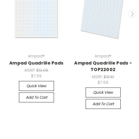
Ampad®
Ampad®
Ampad Quadrille Pads
Ampad Quadrille Pads -
TOP22002
MSRP:
$13.08
$7.59
MSRP:
$13.61
$7.59
Quick View
Quick View
Add To Cart
Add To Cart