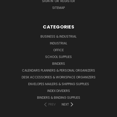
SIGN IN
OR
REGISTER
SITEMAP
CATEGORIES
BUSINESS & INDUSTRIAL
INDUSTRIAL
OFFICE
SCHOOL SUPPLIES
BINDERS
CALENDARS PLANNERS & PERSONAL ORGANIZERS
DESK ACCESSORIES & WORKSPACE ORGANIZERS
ENVELOPES MAILERS & SHIPPING SUPPLIES
INDEX DIVIDERS
BINDERS & BINDING SUPPLIES
PREV
NEXT