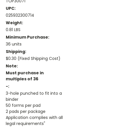
TOP30071
UPC:
025932300714
Weight:
0.81 LBS
Minimum Purchase:
36 units
Shipping:
$0.30 (Fixed Shipping Cost)
Note:
Must purchase in
multiples of 36
-:
3-hole punched to fit into a
binder
50 forms per pad
2 pads per package
Application complies with all
legal requirements"