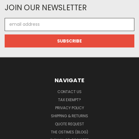
JOIN OUR NEWSLETTER
Email
Address
NAVIGATE
CONTACT US
TAX EXEMPT?
PRIVACY POLICY
SHIPPING & RETURNS
QUOTE REQUEST
THE OSTIMES (BLOG)