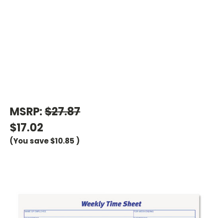
MSRP:
$27.87
$17.02
(You save
$10.85
)