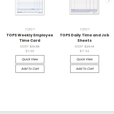
TOPS™
TOPS™
TOPS Weekly Employee
TOPS Daily Time and Job
Time Card
Sheets
MSRP:
$19.38
MSRP:
$29.14
$11.96
$17.94
Quick View
Quick View
Add To Cart
Add To Cart