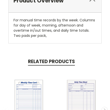
Product Overview
For manual time records by the week. Columns
for day of week, morning, afternoon and
overtime in/out times, and daily time totals.
Two pads per pack,
RELATED PRODUCTS