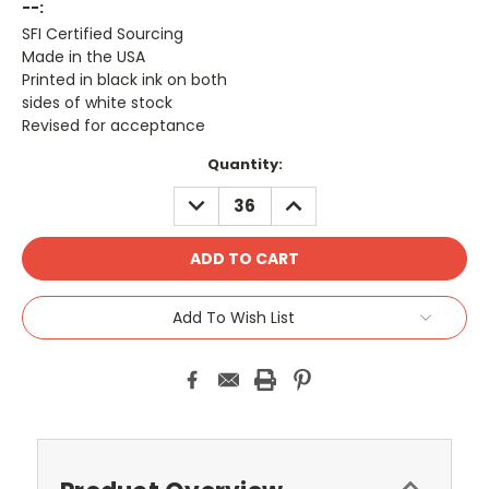
--:
SFI Certified Sourcing
Made in the USA
Printed in black ink on both
sides of white stock
Revised for acceptance
Current
Quantity:
Stock:
DECREASE
INCREASE
QUANTITY:
QUANTITY:
Add To Wish List