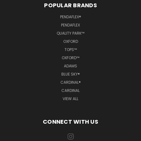
POPULAR BRANDS
PENDAFLEX®
PENDAFLEX
QUALITY PARK™
OXFORD
TOPS™
OXFORD™
ADAMS
BLUE SKY®
CARDINAL®
CARDINAL
VIEW ALL
CONNECT WITH US