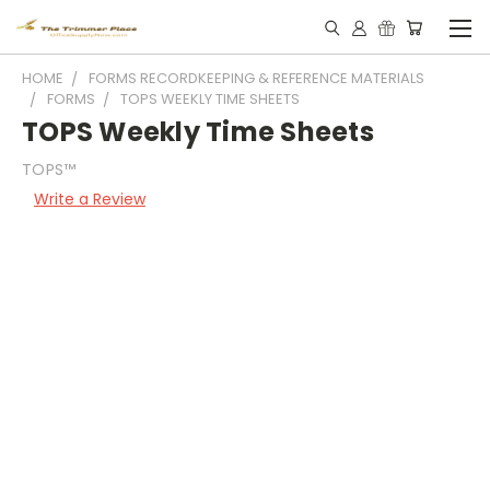
HOME
FORMS RECORDKEEPING & REFERENCE MATERIALS
FORMS
TOPS WEEKLY TIME SHEETS
TOPS Weekly Time Sheets
TOPS™
Write a Review