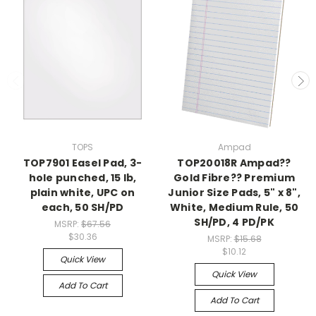
TOPS
Ampad
TOP7901 Easel Pad, 3-
TOP20018R Ampad??
hole punched, 15 lb,
Gold Fibre?? Premium
plain white, UPC on
Junior Size Pads, 5" x 8",
each, 50 SH/PD
White, Medium Rule, 50
SH/PD, 4 PD/PK
MSRP:
$67.56
$30.36
MSRP:
$15.68
$10.12
Quick View
Quick View
Add To Cart
Add To Cart