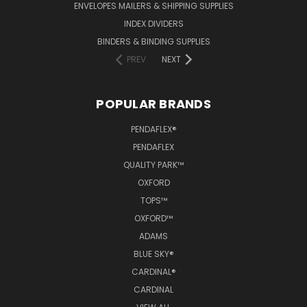
ENVELOPES MAILERS & SHIPPING SUPPLIES
INDEX DIVIDERS
BINDERS & BINDING SUPPLIES
PREV
NEXT
POPULAR BRANDS
PENDAFLEX®
PENDAFLEX
QUALITY PARK™
OXFORD
TOPS™
OXFORD™
ADAMS
BLUE SKY®
CARDINAL®
CARDINAL