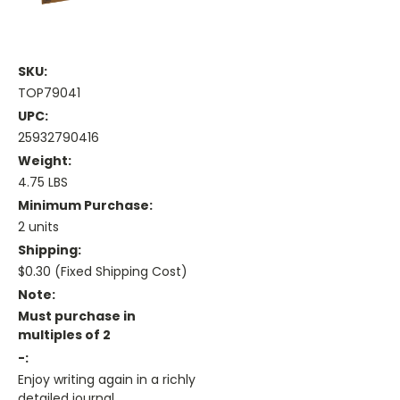
SKU:
TOP79041
UPC:
25932790416
Weight:
4.75 LBS
Minimum Purchase:
2 units
Shipping:
$0.30 (Fixed Shipping Cost)
Note:
Must purchase in
multiples of 2
-:
Enjoy writing again in a richly
detailed journal