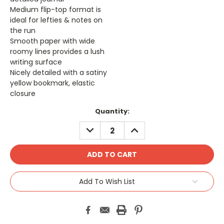
Medium flip-top format is
ideal for lefties & notes on
the run
Smooth paper with wide
roomy lines provides a lush
writing surface
Nicely detailed with a satiny
yellow bookmark, elastic
closure
Current
Quantity:
Stock:
DECREASE
INCREASE
QUANTITY:
QUANTITY:
Add To Wish List