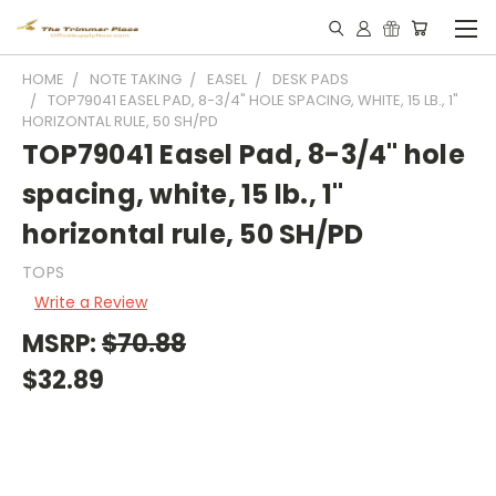
HOME
NOTE TAKING
EASEL
DESK PADS
TOP79041 EASEL PAD, 8-3/4" HOLE SPACING, WHITE, 15 LB., 1"
HORIZONTAL RULE, 50 SH/PD
TOP79041 Easel Pad, 8-3/4" hole
spacing, white, 15 lb., 1"
horizontal rule, 50 SH/PD
TOPS
Write a Review
MSRP:
$70.88
$32.89