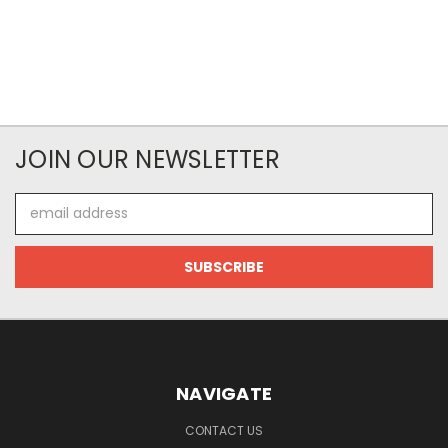
JOIN OUR NEWSLETTER
Email
Address
NAVIGATE
CONTACT US