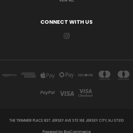
VIEW ALL
CONNECT WITH US
THE TRIMMER PLACE 837 JERSEY AVE STE 16E JERSEY CITY, NJ 07310
Powered by
BigCommerce