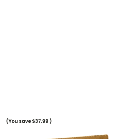
(You save
$37.99
)