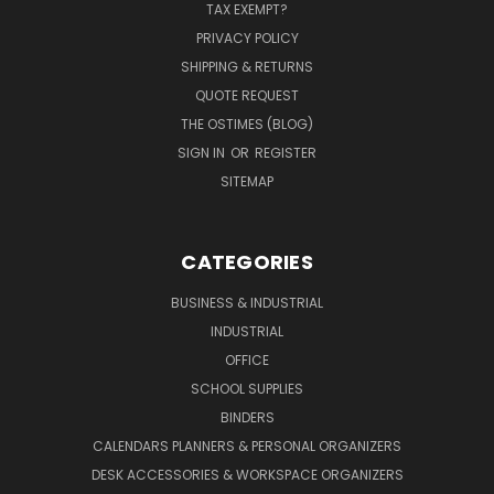
TAX EXEMPT?
PRIVACY POLICY
SHIPPING & RETURNS
QUOTE REQUEST
THE OSTIMES (BLOG)
SIGN IN
OR
REGISTER
SITEMAP
CATEGORIES
BUSINESS & INDUSTRIAL
INDUSTRIAL
OFFICE
SCHOOL SUPPLIES
BINDERS
CALENDARS PLANNERS & PERSONAL ORGANIZERS
DESK ACCESSORIES & WORKSPACE ORGANIZERS