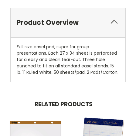
Product Overview
Full size easel pad, super for group
presentations. Each 27 x 34 sheet is perforated
for a easy and clean tear-out. Three hole
punched to fit on all standard easel stands. 15
lb. 1" Ruled White, 50 sheets/pad, 2 Pads/Carton.
RELATED PRODUCTS