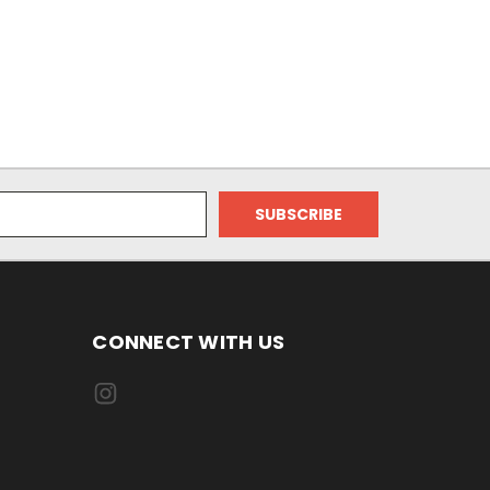
CONNECT WITH US