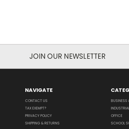
JOIN OUR NEWSLETTER
NAVIGATE
CATEG
CONTACT US
BUSINESS 
TAX EXEMPT?
INDUSTRIA
PRIVACY POLICY
OFFICE
SHIPPING & RETURNS
SCHOOL SU