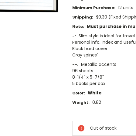
12 units
Minimum Purchase:
$0.30 (Fixed Shipp
Shipping:
Must purchase in mult
Note:
Slim style is ideal for travel
-:
Personal info, index and use
Black hard cover
Gray spines"
Metallic accents
--:
96 sheets
8-1/4" x 5-7/8"
5 books per box
White
Color:
0.82
Weight:
Current
Stock:
Out of stock