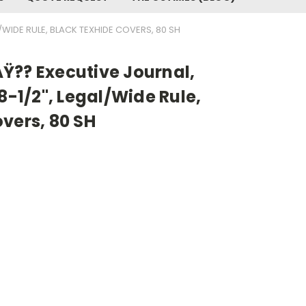
/WIDE RULE, BLACK TEXHIDE COVERS, 80 SH
Ÿ?? Executive Journal,
8-1/2", Legal/Wide Rule,
vers, 80 SH