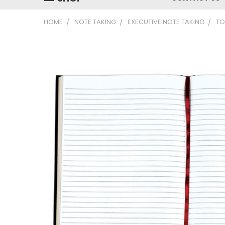
HOME
NOTE TAKING
EXECUTIVE NOTE TAKING
TO