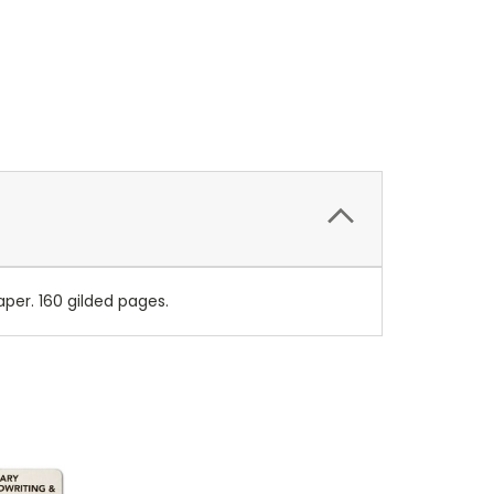
per. 160 gilded pages.