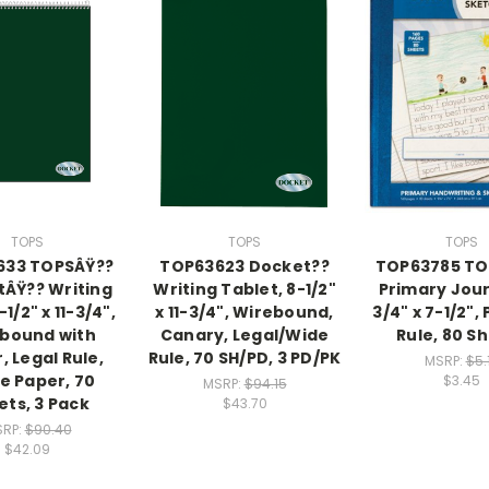
TOPS
TOPS
TOPS
633 TOPSÂŸ??
TOP63623 Docket??
TOP63785 TO
ÂŸ?? Writing
Writing Tablet, 8-1/2"
Primary Jour
-1/2" x 11-3/4",
x 11-3/4", Wirebound,
3/4" x 7-1/2",
bound with
Canary, Legal/Wide
Rule, 80 S
, Legal Rule,
Rule, 70 SH/PD, 3 PD/PK
MSRP:
$5.
e Paper, 70
$3.45
MSRP:
$94.15
ets, 3 Pack
$43.70
RP:
$90.40
$42.09