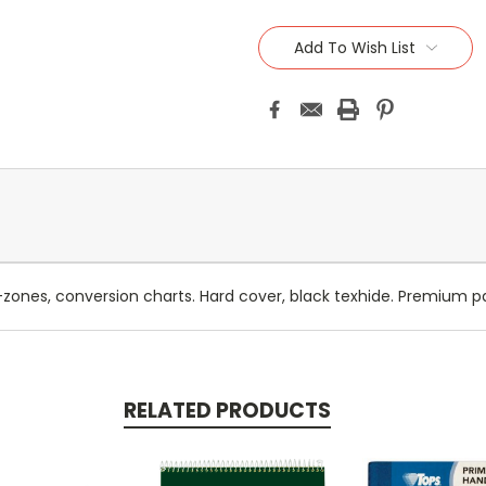
Add To Wish List
-zones, conversion charts. Hard cover, black texhide. Premium pa
RELATED PRODUCTS