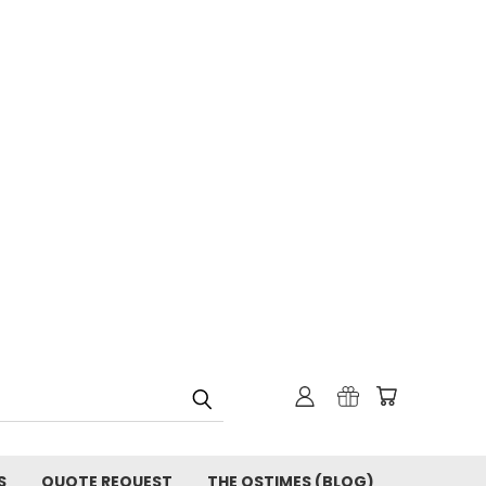
S
QUOTE REQUEST
THE OSTIMES (BLOG)