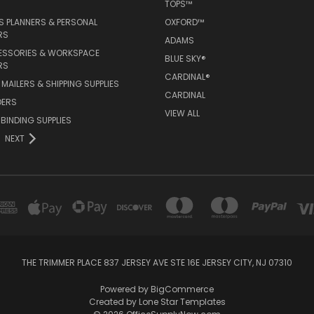
TOPS™
 PLANNERS & PERSONAL
OXFORD™
RS
ADAMS
ESSORIES & WORKSPACE
BLUE SKY®
RS
CARDINAL®
MAILERS & SHIPPING SUPPLIES
CARDINAL
DERS
VIEW ALL
 BINDING SUPPLIES
NEXT
THE TRIMMER PLACE 837 JERSEY AVE STE 16E JERSEY CITY, NJ 07310
Powered by
BigCommerce
Created by
Lone Star Templates