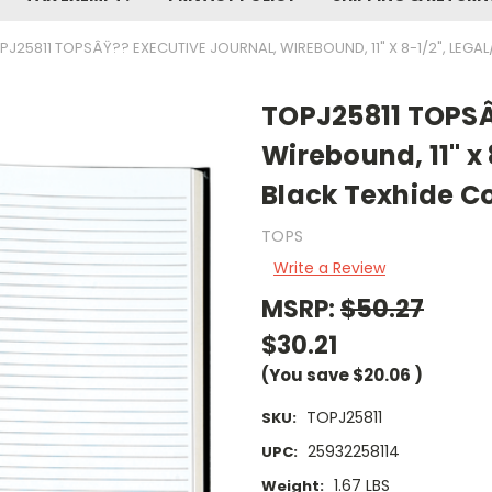
PJ25811 TOPSÂŸ?? EXECUTIVE JOURNAL, WIREBOUND, 11" X 8-1/2", LEGAL
TOPJ25811 TOPSÂ
Wirebound, 11" x 
Black Texhide Co
TOPS
Write a Review
MSRP:
$50.27
$30.21
(You save
$20.06
)
TOPJ25811
SKU:
25932258114
UPC:
1.67 LBS
Weight: