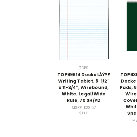
TOPS
TOP99614 DocketÂŸ??
TOP63
Writing Tablet, 8-1/2"
Docket
x 11-3/4", Wirebound,
Pads, 8
White, Legal/Wide
Wire
Rule, 70 SH/PD
Cover
Whit
MSRP:
$28.57
She
$13.11
MS