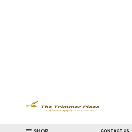
SHOP
CONTACT US