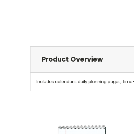
Product Overview
Includes calendars, daily planning pages, time