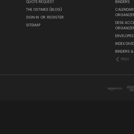
QUOTE REQUEST
BINDERS
THE OSTIMES (BLOG)
CALENDARS
ORGANIZE
SIGN IN
OR
REGISTER
DESK ACC
SITEMAP
ORGANIZE
ENVELOPES 
INDEX DIVI
BINDERS &
PREV