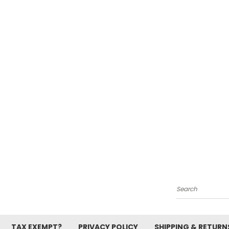
Search
TAX EXEMPT?
PRIVACY POLICY
SHIPPING & RETURN