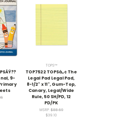
TOPS™
PSÂŸ??
TOP7522 TOPSâ„¢ The
nal, 9-
Legal Pad Legal Pad,
 Primary
8-1/2" x 11", Gum-Top,
heets
Canary, Legal/Wide
Rule, 50 SH/PD, 12
16
PD/PK
MSRP:
$88.69
$39.10