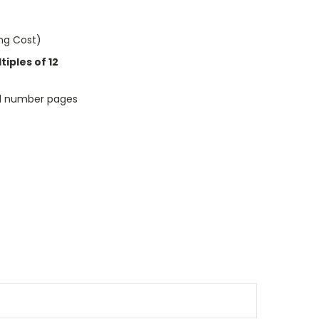
ing Cost)
iples of 12
ful number pages