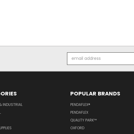
Email
Address
ORIES
POPULAR BRANDS
& INDUSTRIAL
PENDAFLEX®
L
PENDAFLEX
QUALITY PARK™
PPLIES
OXFORD