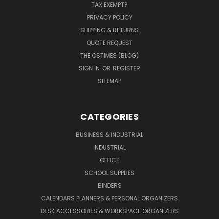
TAX EXEMPT?
PRIVACY POLICY
SHIPPING & RETURNS
QUOTE REQUEST
THE OSTIMES (BLOG)
SIGN IN
OR
REGISTER
SITEMAP
CATEGORIES
BUSINESS & INDUSTRIAL
INDUSTRIAL
OFFICE
SCHOOL SUPPLIES
BINDERS
CALENDARS PLANNERS & PERSONAL ORGANIZERS
DESK ACCESSORIES & WORKSPACE ORGANIZERS