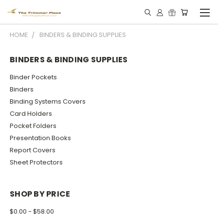
HOME
BINDERS & BINDING SUPPLIES
BINDERS & BINDING SUPPLIES
Binder Pockets
Binders
Binding Systems Covers
Card Holders
Pocket Folders
Presentation Books
Report Covers
Sheet Protectors
SHOP BY PRICE
$0.00 - $58.00