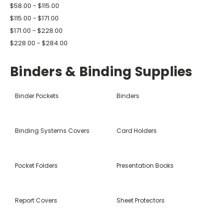
$58.00 - $115.00
$115.00 - $171.00
$171.00 - $228.00
$228.00 - $284.00
Binders & Binding Supplies
Binder Pockets
Binders
Binding Systems Covers
Card Holders
Pocket Folders
Presentation Books
Report Covers
Sheet Protectors