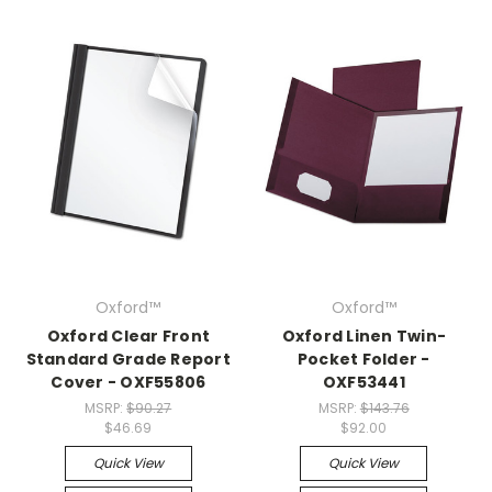
Oxford™
Oxford™
Oxford Clear Front
Oxford Linen Twin-
Standard Grade Report
Pocket Folder -
Cover - OXF55806
OXF53441
MSRP:
$90.27
MSRP:
$143.76
$46.69
$92.00
Quick View
Quick View