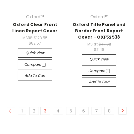
Oxford™
Oxford™
Oxford Clear Front
Oxford Title Panel and
Linen Report Cover
Border Front Report
Cover - OXF52538
MSRP:
$128.55
$82.57
MSRP:
$47.62
$21.16
Quick View
Quick View
Compare
Compare
Add To Cart
Add To Cart
1
2
3
4
5
6
7
8