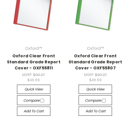
Oxford™
Oxford™
Oxford Clear Front
Oxford Clear Front
Standard Grade Report
Standard Grade Report
Cover - OXF55811
Cover - OXF55807
MSRP:
$90.27
MSRP:
$90.27
$46.69
$46.69
Quick View
Quick View
Compare
Compare
Add To Cart
Add To Cart