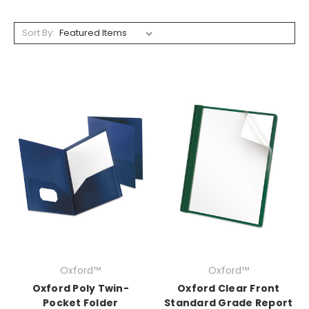
Sort By:
Oxford™
Oxford™
Oxford Poly Twin-
Oxford Clear Front
Pocket Folder
Standard Grade Report