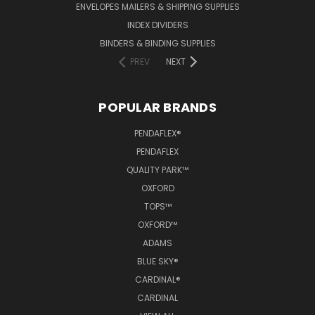
ENVELOPES MAILERS & SHIPPING SUPPLIES
INDEX DIVIDERS
BINDERS & BINDING SUPPLIES
PREV
NEXT
POPULAR BRANDS
PENDAFLEX®
PENDAFLEX
QUALITY PARK™
OXFORD
TOPS™
OXFORD™
ADAMS
BLUE SKY®
CARDINAL®
CARDINAL