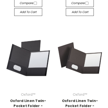
Compare
Compare
Add To Cart
Add To Cart
Oxford™
Oxford™
Oxford Linen Twin-
Oxford Linen Twin-
Pocket Folder -
Pocket Folder -