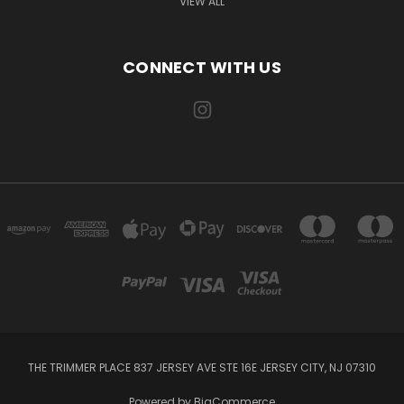
VIEW ALL
CONNECT WITH US
THE TRIMMER PLACE 837 JERSEY AVE STE 16E JERSEY CITY, NJ 07310
Powered by
BigCommerce