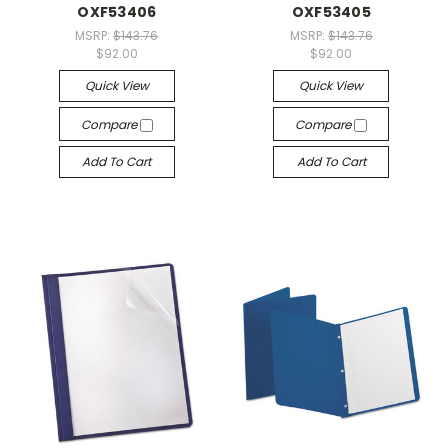
OXF53406
OXF53405
MSRP:
$143.76
MSRP:
$143.76
$92.00
$92.00
Quick View
Quick View
Compare
Compare
Add To Cart
Add To Cart