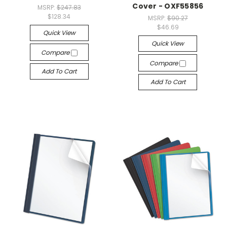
Cover - OXF55856
MSRP:
$247.83
$128.34
MSRP:
$90.27
$46.69
Quick View
Quick View
Compare
Compare
Add To Cart
Add To Cart