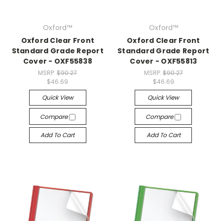
Oxford™
Oxford™
Oxford Clear Front
Oxford Clear Front
Standard Grade Report
Standard Grade Report
Cover - OXF55838
Cover - OXF55813
MSRP:
$90.27
MSRP:
$90.27
$46.69
$46.69
Quick View
Quick View
Compare
Compare
Add To Cart
Add To Cart