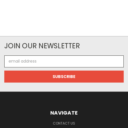
JOIN OUR NEWSLETTER
Email
Address
NAVIGATE
CONTACT US