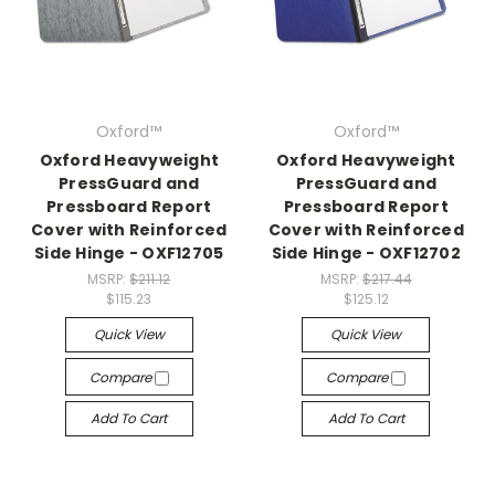
Oxford™
Oxford™
Oxford Heavyweight
Oxford Heavyweight
PressGuard and
PressGuard and
Pressboard Report
Pressboard Report
Cover with Reinforced
Cover with Reinforced
Side Hinge - OXF12705
Side Hinge - OXF12702
MSRP:
$211.12
MSRP:
$217.44
$115.23
$125.12
Quick View
Quick View
Compare
Compare
Add To Cart
Add To Cart