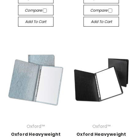
Compare
Compare
Add To Cart
Add To Cart
Oxford™
Oxford™
Oxford Heavyweight
Oxford Heavyweight