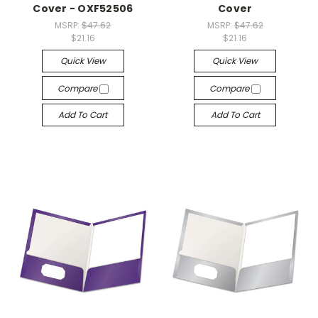
Cover - OXF52506
Cover
MSRP:
$47.62
MSRP:
$47.62
$21.16
$21.16
Quick View
Quick View
Compare
Compare
Add To Cart
Add To Cart