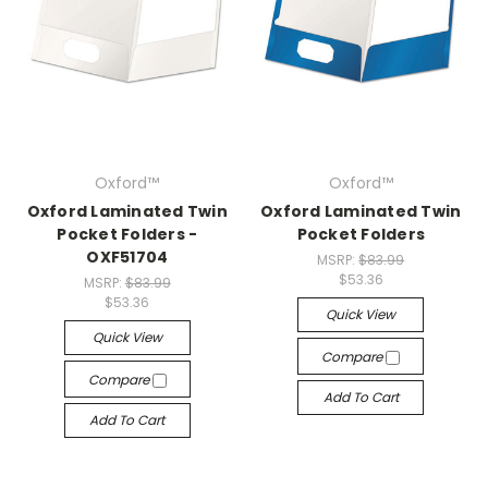
Oxford™
Oxford™
Oxford Laminated Twin
Oxford Laminated Twin
Pocket Folders -
Pocket Folders
OXF51704
MSRP:
$83.99
$53.36
MSRP:
$83.99
$53.36
Quick View
Quick View
Compare
Compare
Add To Cart
Add To Cart