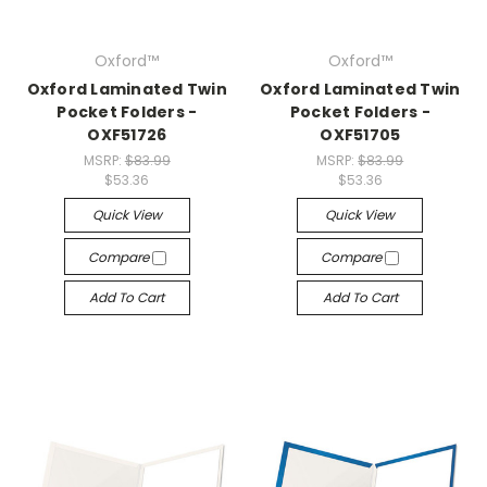
Oxford™
Oxford™
Oxford Laminated Twin
Oxford Laminated Twin
Pocket Folders -
Pocket Folders -
OXF51726
OXF51705
MSRP:
$83.99
MSRP:
$83.99
$53.36
$53.36
Quick View
Quick View
Compare
Compare
Add To Cart
Add To Cart