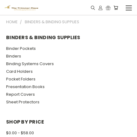
HOME
BINDERS & BINDING SUPPLIES
BINDERS & BINDING SUPPLIES
Binder Pockets
Binders
Binding Systems Covers
Card Holders
Pocket Folders
Presentation Books
Report Covers
Sheet Protectors
SHOP BY PRICE
$0.00 - $58.00