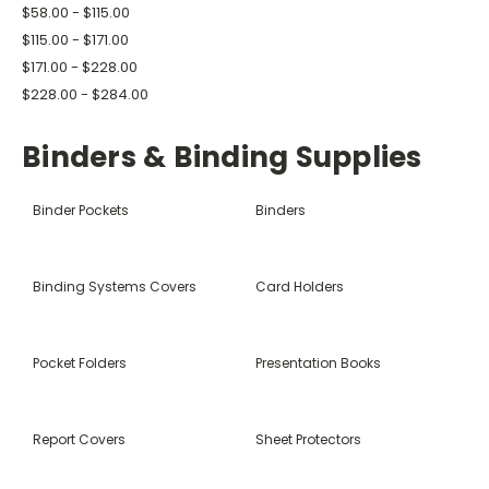
$58.00 - $115.00
$115.00 - $171.00
$171.00 - $228.00
$228.00 - $284.00
Binders & Binding Supplies
Binder Pockets
Binders
Binding Systems Covers
Card Holders
Pocket Folders
Presentation Books
Report Covers
Sheet Protectors