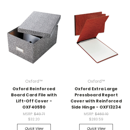
Oxford™
Oxford™
Oxford Reinforced
Oxford Extra Large
Board Card File with
Pressboard Report
Lift-Off Cover -
Cover with Reinforced
OXF40590
Side Hinge - OXF13234
MSRP:
$49.71
MSRP:
$460.10
$32.20
$283.59
Quick View
Quick View