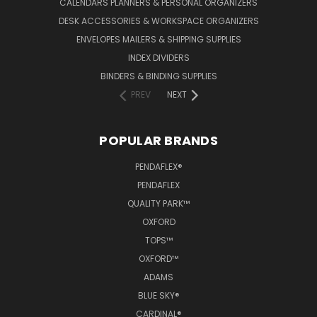
CALENDARS PLANNERS & PERSONAL ORGANIZERS
DESK ACCESSORIES & WORKSPACE ORGANIZERS
ENVELOPES MAILERS & SHIPPING SUPPLIES
INDEX DIVIDERS
BINDERS & BINDING SUPPLIES
PREV
NEXT
POPULAR BRANDS
PENDAFLEX®
PENDAFLEX
QUALITY PARK™
OXFORD
TOPS™
OXFORD™
ADAMS
BLUE SKY®
CARDINAL®