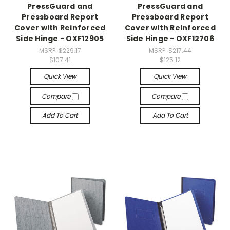
PressGuard and
PressGuard and
Pressboard Report
Pressboard Report
Cover with Reinforced
Cover with Reinforced
Side Hinge - OXF12905
Side Hinge - OXF12706
MSRP:
$229.17
MSRP:
$217.44
$107.41
$125.12
Quick View
Quick View
Compare
Compare
Add To Cart
Add To Cart