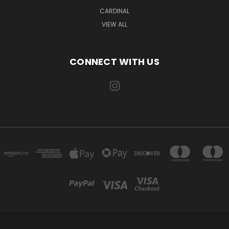
CARDINAL
VIEW ALL
CONNECT WITH US