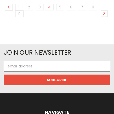
1
2
3
4
5
6
7
8
9
JOIN OUR NEWSLETTER
Email
Address
NAVIGATE