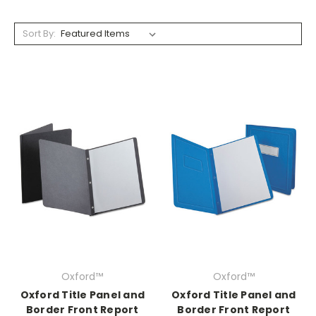
Sort By:
Oxford™
Oxford™
Oxford Title Panel and
Oxford Title Panel and
Border Front Report
Border Front Report