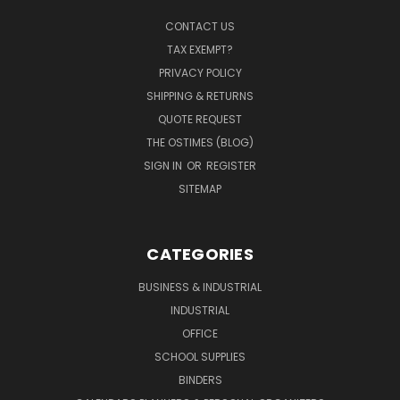
CONTACT US
TAX EXEMPT?
PRIVACY POLICY
SHIPPING & RETURNS
QUOTE REQUEST
THE OSTIMES (BLOG)
SIGN IN
OR
REGISTER
SITEMAP
CATEGORIES
BUSINESS & INDUSTRIAL
INDUSTRIAL
OFFICE
SCHOOL SUPPLIES
BINDERS