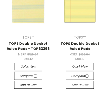
TOPS™
TOPS™
TOPS Double Docket
TOPS Double Docket
Ruled Pads - TOP63396
Ruled Pads
MSRP:
$129.64
MSRP:
$129.64
$58.19
$58.19
Quick View
Quick View
Compare
Compare
Add To Cart
Add To Cart