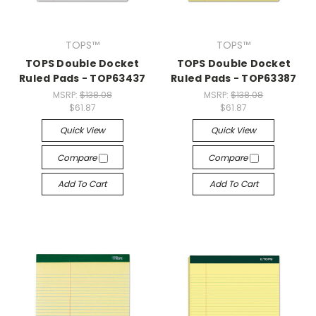
TOPS™
TOPS™
TOPS Double Docket
TOPS Double Docket
Ruled Pads - TOP63437
Ruled Pads - TOP63387
MSRP:
$138.08
MSRP:
$138.08
$61.87
$61.87
Quick View
Quick View
Compare
Compare
Add To Cart
Add To Cart