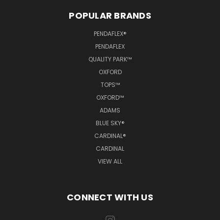
POPULAR BRANDS
PENDAFLEX®
PENDAFLEX
QUALITY PARK™
OXFORD
TOPS™
OXFORD™
ADAMS
BLUE SKY®
CARDINAL®
CARDINAL
VIEW ALL
CONNECT WITH US