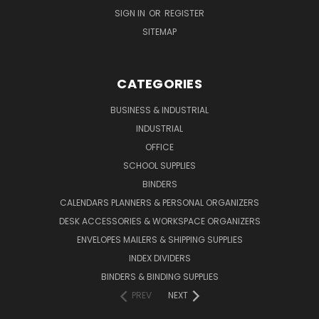
SIGN IN
OR
REGISTER
SITEMAP
CATEGORIES
BUSINESS & INDUSTRIAL
INDUSTRIAL
OFFICE
SCHOOL SUPPLIES
BINDERS
CALENDARS PLANNERS & PERSONAL ORGANIZERS
DESK ACCESSORIES & WORKSPACE ORGANIZERS
ENVELOPES MAILERS & SHIPPING SUPPLIES
INDEX DIVIDERS
BINDERS & BINDING SUPPLIES
PREV
NEXT