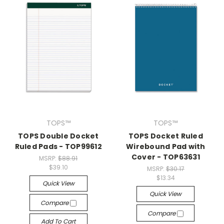
TOPS™
TOPS™
TOPS Double Docket
TOPS Docket Ruled
Ruled Pads - TOP99612
Wirebound Pad with
Cover - TOP63631
MSRP:
$88.91
$39.10
MSRP:
$30.17
$13.34
Quick View
Quick View
Compare
Compare
Add To Cart