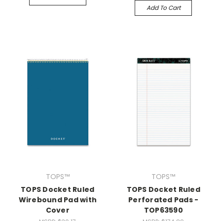
Add To Cart
TOPS™
TOPS™
TOPS Docket Ruled
TOPS Docket Ruled
Wirebound Pad with
Perforated Pads -
Cover
TOP63590