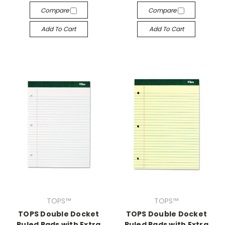
Compare
Compare
Add To Cart
Add To Cart
TOPS™
TOPS™
TOPS Double Docket
TOPS Double Docket
Ruled Pads with Extra
Ruled Pads with Extra