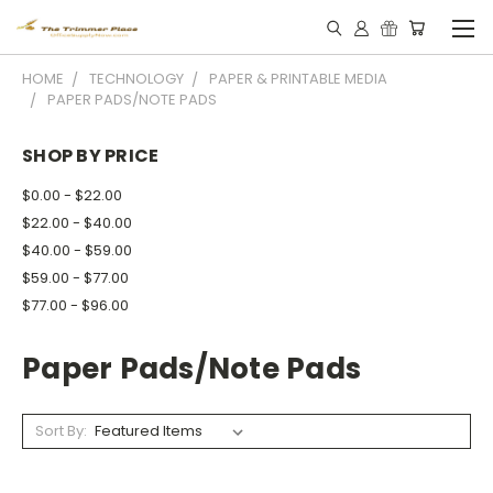
HOME
TECHNOLOGY
PAPER & PRINTABLE MEDIA
PAPER PADS/NOTE PADS
SHOP BY PRICE
$0.00 - $22.00
$22.00 - $40.00
$40.00 - $59.00
$59.00 - $77.00
$77.00 - $96.00
Paper Pads/note Pads
Sort By: