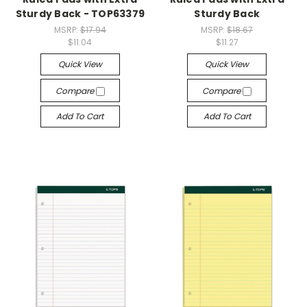
Sturdy Back - TOP63379
Sturdy Back
MSRP:
$17.94
MSRP:
$18.67
$11.04
$11.27
Quick View
Quick View
Compare
Compare
Add To Cart
Add To Cart