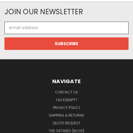
JOIN OUR NEWSLETTER
Email
Address
NAVIGATE
CONTACT US
TAX EXEMPT?
PRIVACY POLICY
SHIPPING & RETURNS
QUOTE REQUEST
THE OSTIMES (BLOG)