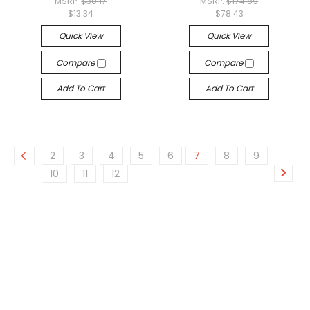
MSRP:
$30.17
MSRP:
$174.89
$13.34
$78.43
Quick View
Quick View
Compare
Compare
Add To Cart
Add To Cart
2
3
4
5
6
7
8
9
10
11
12