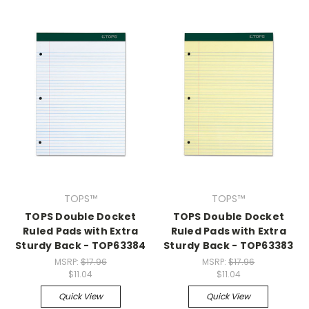
TOPS™
TOPS™
TOPS Double Docket
TOPS Double Docket
Ruled Pads with Extra
Ruled Pads with Extra
Sturdy Back - TOP63384
Sturdy Back - TOP63383
MSRP:
$17.96
MSRP:
$17.96
$11.04
$11.04
Quick View
Quick View