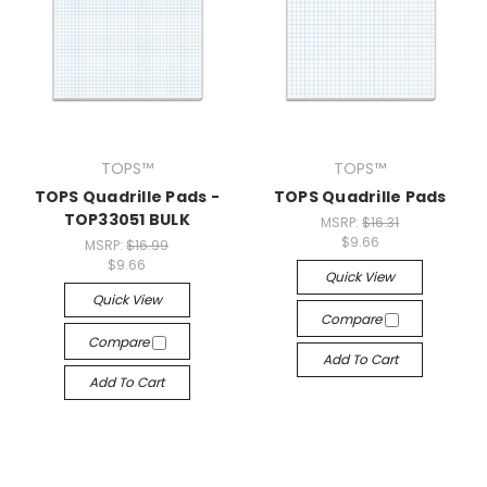
TOPS™
TOPS™
TOPS Quadrille Pads -
TOPS Quadrille Pads
TOP33051 BULK
MSRP:
$16.31
$9.66
MSRP:
$16.99
$9.66
Quick View
Quick View
Compare
Compare
Add To Cart
Add To Cart