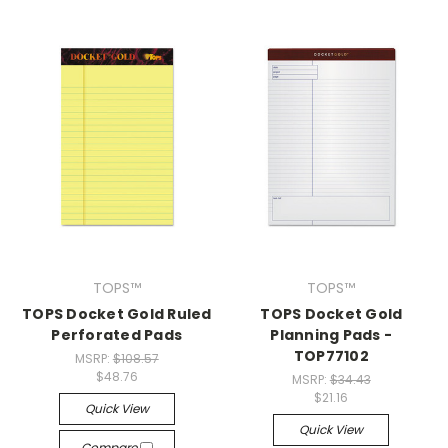
TOPS™
TOPS™
TOPS Docket Gold Ruled
TOPS Docket Gold
Perforated Pads
Planning Pads -
TOP77102
MSRP:
$108.57
$48.76
MSRP:
$34.43
$21.16
Quick View
Quick View
Compare