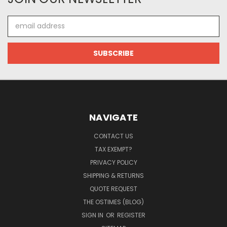
Email
Address
NAVIGATE
CONTACT US
TAX EXEMPT?
PRIVACY POLICY
SHIPPING & RETURNS
QUOTE REQUEST
THE OSTIMES (BLOG)
SIGN IN
OR
REGISTER