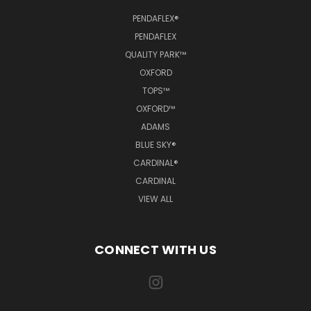
PENDAFLEX®
PENDAFLEX
QUALITY PARK™
OXFORD
TOPS™
OXFORD™
ADAMS
BLUE SKY®
CARDINAL®
CARDINAL
VIEW ALL
CONNECT WITH US