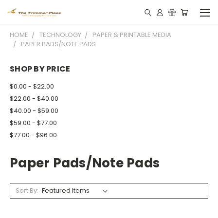
HOME
TECHNOLOGY
PAPER & PRINTABLE MEDIA
PAPER PADS/NOTE PADS
SHOP BY PRICE
$0.00 - $22.00
$22.00 - $40.00
$40.00 - $59.00
$59.00 - $77.00
$77.00 - $96.00
Paper Pads/note Pads
Sort By: