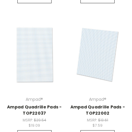
Ampad®
Ampad®
Ampad Quadrille Pads -
Ampad Quadrille Pads -
TOP22037
TOP22002
MSRP:
$29.54
MSRP:
$13.61
$19.09
$7.59