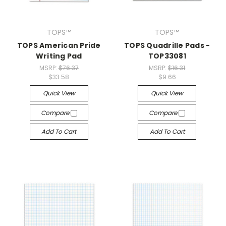
TOPS™
TOPS™
TOPS American Pride
TOPS Quadrille Pads -
Writing Pad
TOP33081
MSRP:
$76.37
MSRP:
$16.31
$33.58
$9.66
Quick View
Quick View
Compare
Compare
Add To Cart
Add To Cart