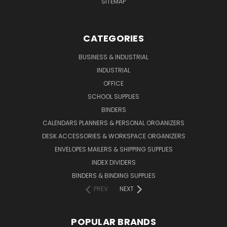
SITEMAP
CATEGORIES
BUSINESS & INDUSTRIAL
INDUSTRIAL
OFFICE
SCHOOL SUPPLIES
BINDERS
CALENDARS PLANNERS & PERSONAL ORGANIZERS
DESK ACCESSORIES & WORKSPACE ORGANIZERS
ENVELOPES MAILERS & SHIPPING SUPPLIES
INDEX DIVIDERS
BINDERS & BINDING SUPPLIES
PREV
NEXT
POPULAR BRANDS