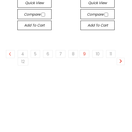
Quick View
Quick View
Compare
Compare
Add To Cart
Add To Cart
4
5
6
7
8
9
10
11
12