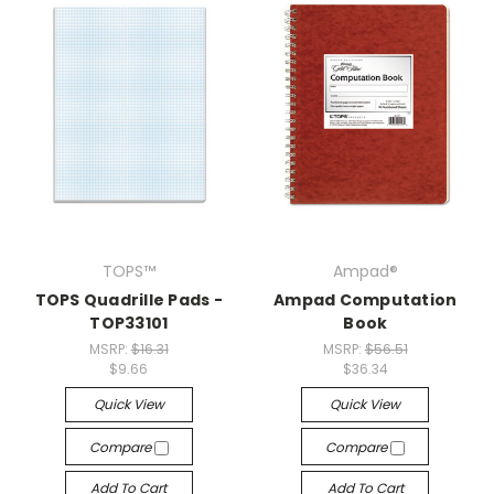
TOPS™
Ampad®
TOPS Quadrille Pads -
Ampad Computation
TOP33101
Book
MSRP:
$16.31
MSRP:
$56.51
$9.66
$36.34
Quick View
Quick View
Compare
Compare
Add To Cart
Add To Cart