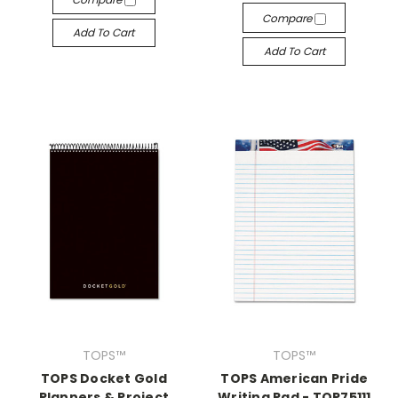
Compare
Add To Cart
Add To Cart
TOPS™
TOPS™
TOPS Docket Gold
TOPS American Pride
Planners & Project
Writing Pad - TOP75111