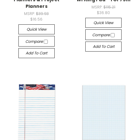
Planners
MSRP:
$115.21
$36.80
MSRP:
$39.93
$16.56
Quick View
Quick View
Compare
Compare
Add To Cart
Add To Cart