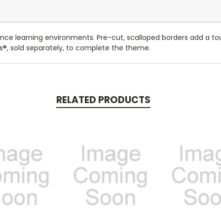
ce learning environments. Pre-cut, scalloped borders add a tou
rs®, sold separately, to complete the theme.
RELATED PRODUCTS