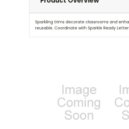
Product Overview
Sparkling trims decorate classrooms and enhan
reusable. Coordinate with Sparkle Ready Lette