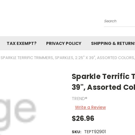
Search
TAX EXEMPT?
PRIVACY POLICY
SHIPPING & RETURN
SPARKLE TERRIFIC TRIMMERS, SPARKLES, 2.25" X 39", ASSORTED COLORS
Sparkle Terrific 
39", Assorted Co
TREND®
Write a Review
$26.96
TEPT92901
SKU: