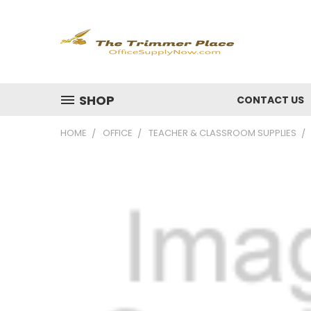
SHOP
CONTACT US
HOME
OFFICE
TEACHER & CLASSROOM SUPPLIES