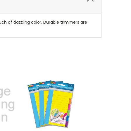
ch of dazzling color. Durable trimmers are