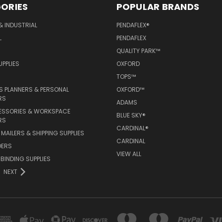
ORIES
POPULAR BRANDS
& INDUSTRIAL
PENDAFLEX®
L
PENDAFLEX
QUALITY PARK™
PPLIES
OXFORD
TOPS™
 PLANNERS & PERSONAL
OXFORD™
RS
ADAMS
ESSORIES & WORKSPACE
BLUE SKY®
RS
CARDINAL®
MAILERS & SHIPPING SUPPLIES
CARDINAL
DERS
VIEW ALL
 BINDING SUPPLIES
NEXT