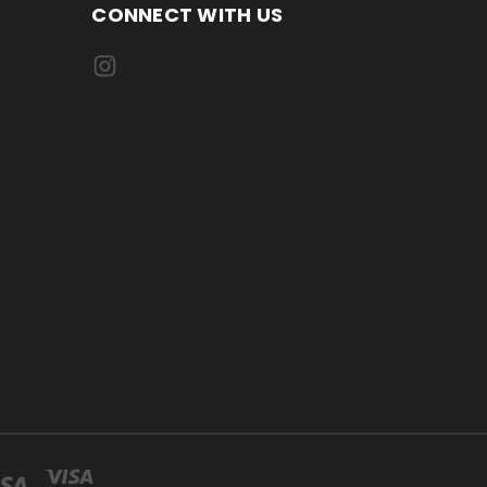
CONNECT WITH US