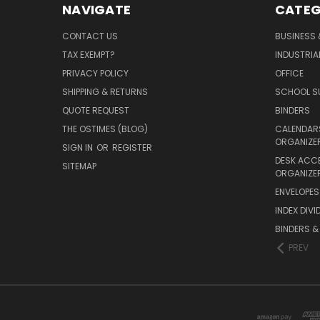
NAVIGATE
CATEG
CONTACT US
BUSINESS 
TAX EXEMPT?
INDUSTRIA
PRIVACY POLICY
OFFICE
SHIPPING & RETURNS
SCHOOL SU
QUOTE REQUEST
BINDERS
THE OSTIMES (BLOG)
CALENDARS
ORGANIZE
SIGN IN
OR
REGISTER
DESK ACC
SITEMAP
ORGANIZE
ENVELOPES 
INDEX DIVI
BINDERS &
PREV