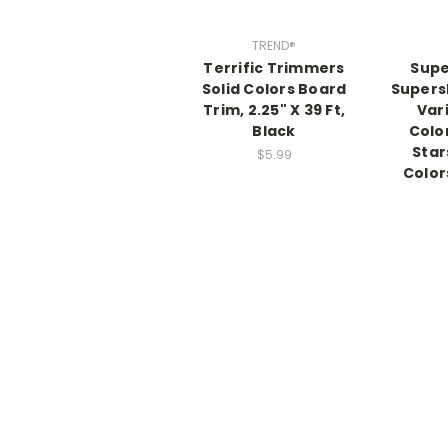
TREND®
Terrific Trimmers
Supe
Solid Colors Board
Supers
Trim, 2.25" X 39 Ft,
Var
Black
Colo
Star
$5.99
Color