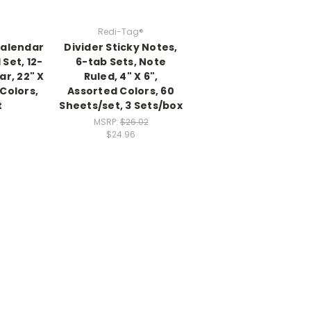
Redi-Tag®
Calendar
Divider Sticky Notes,
 Set, 12-
6-tab Sets, Note
r, 22" X
Ruled, 4" X 6",
 Colors,
Assorted Colors, 60
t
Sheets/set, 3 Sets/box
MSRP:
$26.02
$24.96