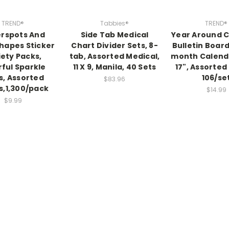
TREND®
Tabbies®
TREND®
rspots And
Side Tab Medical
Year Around 
hapes Sticker
Chart Divider Sets, 8-
Bulletin Board
iety Packs,
tab, Assorted Medical,
month Calenda
rful Sparkle
11 X 9, Manila, 40 Sets
17", Assorted
s, Assorted
106/se
$83.96
s,1,300/pack
$14.99
$9.99