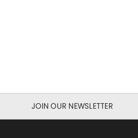
JOIN OUR NEWSLETTER