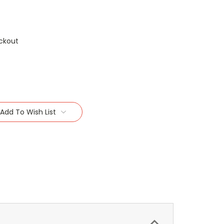
ckout
Add To Wish List