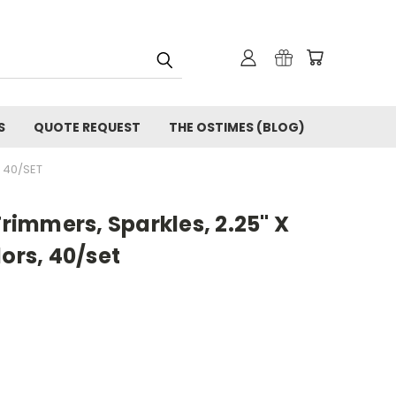
S
QUOTE REQUEST
THE OSTIMES (BLOG)
, 40/SET
Trimmers, Sparkles, 2.25" X
lors, 40/set