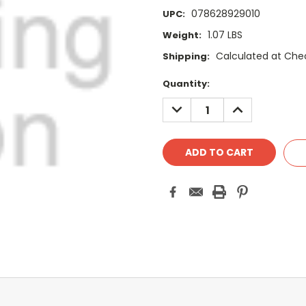
078628929010
UPC:
1.07 LBS
Weight:
Calculated at Che
Shipping:
Current
Quantity:
Stock:
DECREASE
INCREASE
QUANTITY:
QUANTITY: