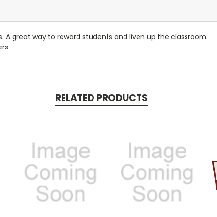
. A great way to reward students and liven up the classroom.
ers
RELATED PRODUCTS