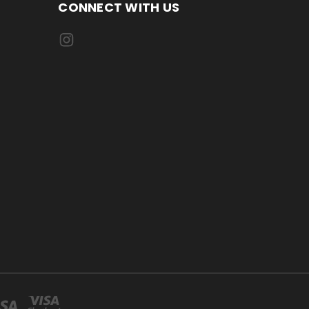
CONNECT WITH US