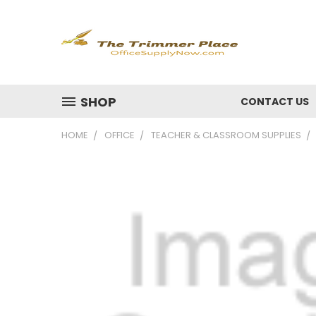
SHOP
CONTACT US
HOME
OFFICE
TEACHER & CLASSROOM SUPPLIES