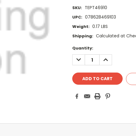
TEPT46910
SKU:
078628469103
UPC:
0.17 LBS
Weight:
Calculated at Che
Shipping:
Current
Quantity:
Stock:
DECREASE
INCREASE
QUANTITY:
QUANTITY: