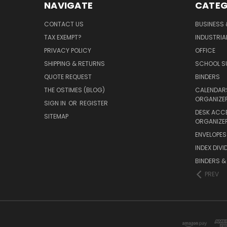
NAVIGATE
CATEG
CONTACT US
BUSINESS 
TAX EXEMPT?
INDUSTRIA
PRIVACY POLICY
OFFICE
SHIPPING & RETURNS
SCHOOL SU
QUOTE REQUEST
BINDERS
THE OSTIMES (BLOG)
CALENDARS
ORGANIZE
SIGN IN
OR
REGISTER
DESK ACC
SITEMAP
ORGANIZE
ENVELOPES 
INDEX DIVI
BINDERS &
PREV