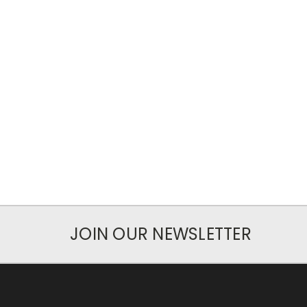
JOIN OUR NEWSLETTER