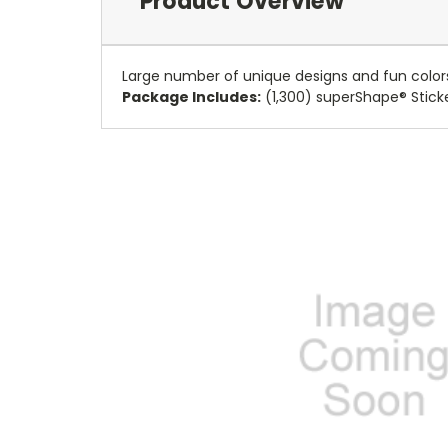
Product Overview
Large number of unique designs and fun colors
Package Includes:
(1,300) superShape® Stick