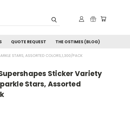
S
QUOTE REQUEST
THE OSTIMES (BLOG)
ARKLE STARS, ASSORTED COLORS,1,300/PACK
Supershapes Sticker Variety
Sparkle Stars, Assorted
ck