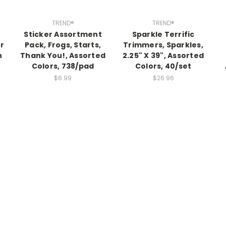
TREND®
TREND®
Sticker Assortment
Sparkle Terrific
r
Pack, Frogs, Starts,
Trimmers, Sparkles,
n
Thank You!, Assorted
2.25" X 39", Assorted
Colors, 738/pad
Colors, 40/set
$6.99
$26.96