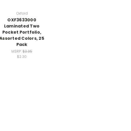
Oxford
OXF3633000
Laminated Two
Pocket Portfolio,
Assorted Colors, 25
Pack
MSRP:
$3.35
$2.30