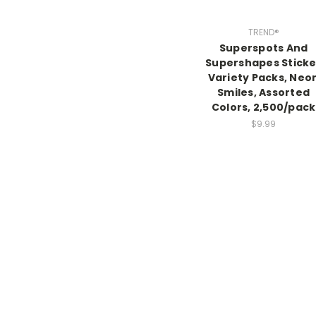
TREND®
Superspots And
Supershapes Sticke
Variety Packs, Neo
Smiles, Assorted
Colors, 2,500/pack
$9.99