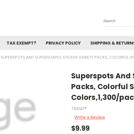
Search
TAX EXEMPT?
PRIVACY POLICY
SHIPPING & RETURN
SUPERSPOTS AND SUPERSHAPES STICKER VARIETY PACKS, COLORFUL SP
Superspots And 
Packs, Colorful 
Colors,1,300/pa
TREND®
Write a Review
$9.99