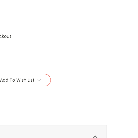
ckout
Add To Wish List