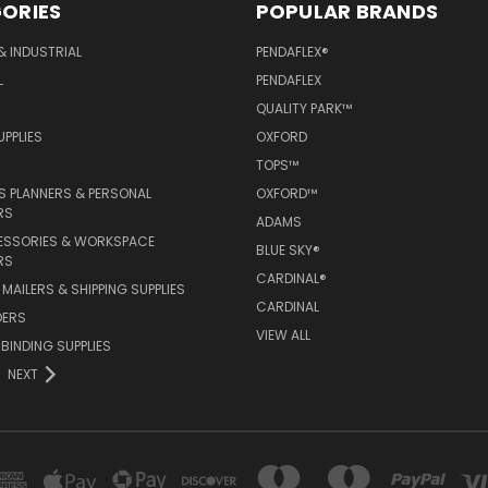
ORIES
POPULAR BRANDS
& INDUSTRIAL
PENDAFLEX®
L
PENDAFLEX
QUALITY PARK™
PPLIES
OXFORD
TOPS™
 PLANNERS & PERSONAL
OXFORD™
RS
ADAMS
ESSORIES & WORKSPACE
BLUE SKY®
RS
CARDINAL®
MAILERS & SHIPPING SUPPLIES
CARDINAL
DERS
VIEW ALL
 BINDING SUPPLIES
NEXT